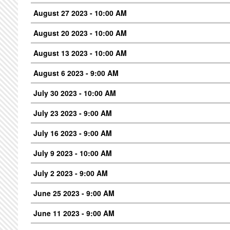
August 27 2023 - 10:00 AM
August 20 2023 - 10:00 AM
August 13 2023 - 10:00 AM
August 6 2023 - 9:00 AM
July 30 2023 - 10:00 AM
July 23 2023 - 9:00 AM
July 16 2023 - 9:00 AM
July 9 2023 - 10:00 AM
July 2 2023 - 9:00 AM
June 25 2023 - 9:00 AM
June 11 2023 - 9:00 AM