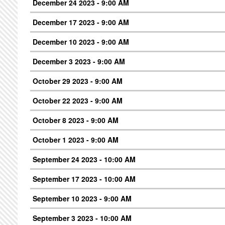
December 24 2023 - 9:00 AM
December 17 2023 - 9:00 AM
December 10 2023 - 9:00 AM
December 3 2023 - 9:00 AM
October 29 2023 - 9:00 AM
October 22 2023 - 9:00 AM
October 8 2023 - 9:00 AM
October 1 2023 - 9:00 AM
September 24 2023 - 10:00 AM
September 17 2023 - 10:00 AM
September 10 2023 - 9:00 AM
September 3 2023 - 10:00 AM