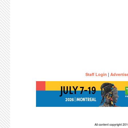
Staff Login
|
Advertis
All content copyright 2