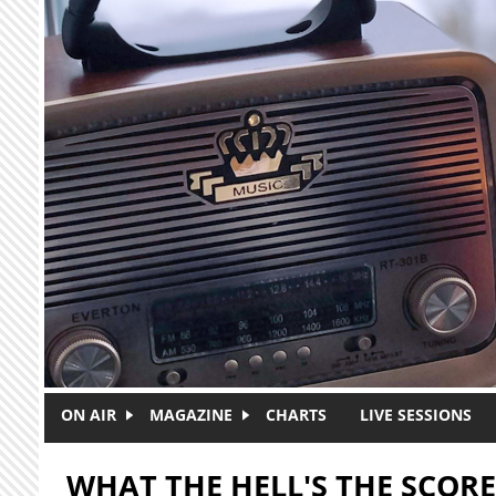
Skip to main content
ON AIR
MAGAZINE
CHARTS
LIVE SESSIONS
WHAT THE HELL'S THE SCORE