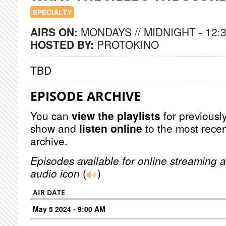
SPECIALTY
AIRS ON:
MONDAYS // MIDNIGHT - 12:
HOSTED BY:
PROTOKINO
TBD
EPISODE ARCHIVE
You can
view the playlists
for previously
show and
listen online
to the most recen
archive.
Episodes available for online streaming a
audio icon
(
)
AIR DATE
May 5 2024 - 9:00 AM