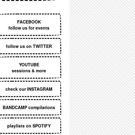
EXECUTIVE MENU
FACEBOOK
follow us for events
follow us on TWITTER
YOUTUBE
sessions & more
check our INSTAGRAM
BANDCAMP compilations
playlists on SPOTIFY