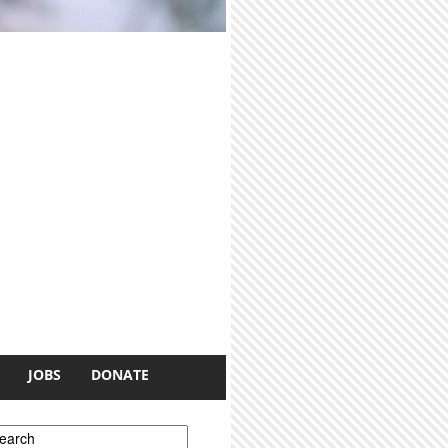
JOBS
DONATE
earch form
earch