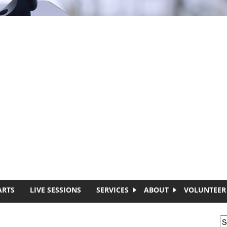
ARTS
LIVE SESSIONS
SERVICES
ABOUT
VOLUNTEER
S
S