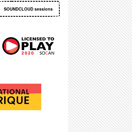
SOUNDCLOUD sessions