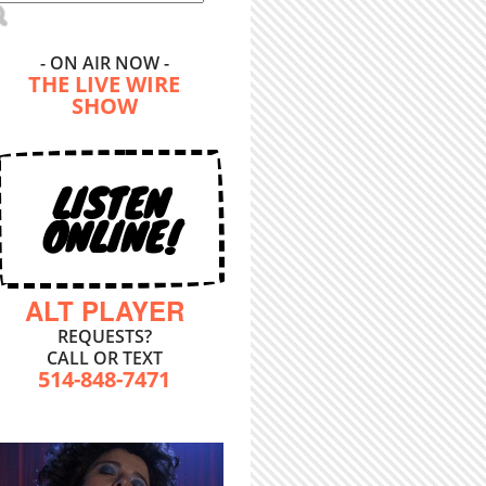
- ON AIR NOW -
THE LIVE WIRE
SHOW
LISTEN
ONLINE!
ALT PLAYER
REQUESTS?
CALL OR TEXT
514-848-7471