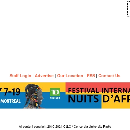
Staff Login
|
Advertise
|
Our Location
|
RSS
|
Contact Us
All content copyright 2010-2024 CJLO / Concordia University Radio