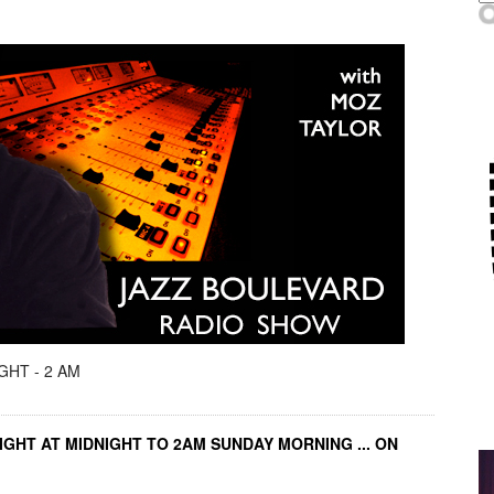
GHT - 2 AM
IGHT AT MIDNIGHT TO 2AM SUNDAY MORNING ... ON