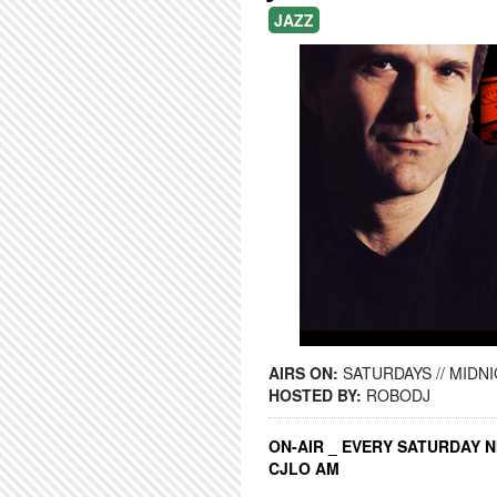
JAZZ
AIRS ON:
SATURDAYS // MIDNI
HOSTED BY:
ROBODJ
ON-AIR _ EVERY SATURDAY N
CJLO AM