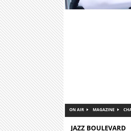
Skip to main content
ON AIR
MAGAZINE
CH
JAZZ BOULEVARD