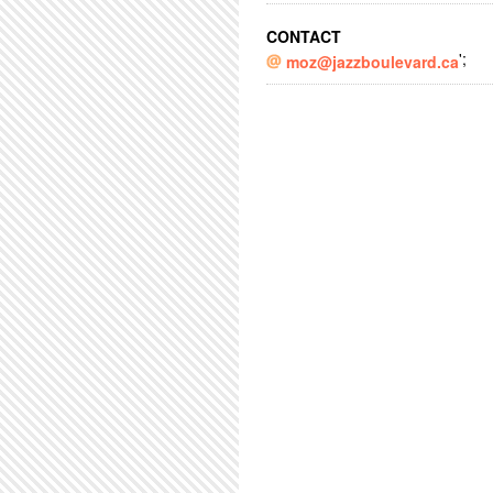
CONTACT
';
moz@jazzboulevard.ca