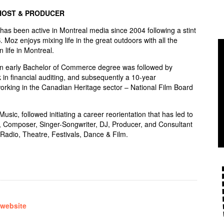
HOST & PRODUCER
s been active in Montreal media since 2004 following a stint
S. Moz enjoys mixing life in the great outdoors with all the
n life in Montreal.
an early Bachelor of Commerce degree was followed by
 in financial auditing, and subsequently a 10-year
rking in the Canadian Heritage sector – National Film Board
sic, followed initiating a career reorientation that has led to
, Composer, Singer-Songwriter, DJ, Producer, and Consultant
Radio, Theatre, Festivals, Dance & Film.
 website