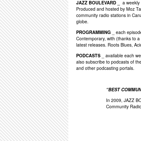
JAZZ BOULEVARD _
a weekly 
Produced and hosted by Moz Tay
community radio stations in Can
globe.
PROGRAMMING
_ each episode 
Contemporary, with (thanks to a 
latest releases. Roots Blues, Aci
PODCASTS
_ available each wee
also subscribe to podcasts of th
and other podcasting portals.
“BEST COMMUN
In 2009, JAZZ BO
Community Radio