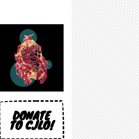
DONATE
TO CJLO!