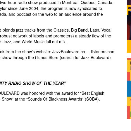
two-hour radio show produced in Montreal, Quebec, Canada.
lor since June 2004, the program is now syndicated to
ada, and podcast on the web to an audience around the
blends jazz tracks from the Classics, Big Band, Latin, Vocal,
robust network of labels and promoters) a steady flow of the
d Jazz, and World Music full out mix.
k from the show's website: JazzBoulevard.ca ... listeners can
e show through the iTunes Store (search for Jazz Boulevard)
ITY RADIO SHOW OF THE YEAR”
ULEVARD was honored with the award for “Best English
 Show” at the “Sounds Of Blackness Awards” (SOBA).