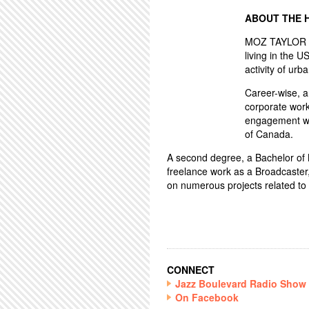
ABOUT THE 
MOZ TAYLOR ha
living in the U
activity of urba
Career-wise, 
corporate work
engagement wo
of Canada.
A second degree, a Bachelor of Mu
freelance work as a Broadcaster
on numerous projects related to 
CONNECT
Jazz Boulevard Radio Show
On Facebook