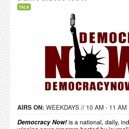
TALK
AIRS ON:
WEEKDAYS // 10 AM - 11 AM
Democracy Now!
is a national, daily, i