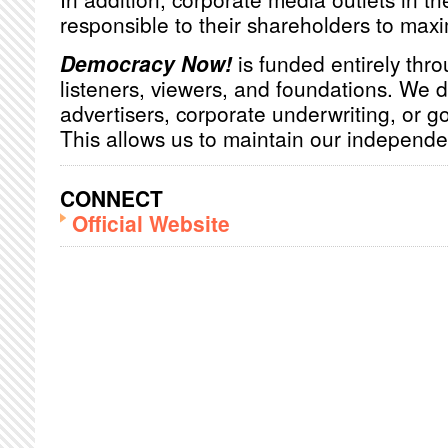
responsible to their shareholders to maxim
Democracy Now!
is funded entirely thro
listeners, viewers, and foundations. We 
advertisers, corporate underwriting, or 
This allows us to maintain our independ
CONNECT
Official Website