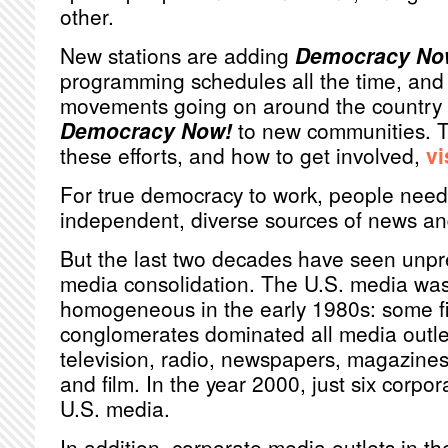
other.
New stations are adding
Democracy No
programming schedules all the time, and 
movements going on around the country r
Democracy Now!
to new communities. T
these efforts, and how to get involved,
vi
For true democracy to work, people need
independent, diverse sources of news an
But the last two decades have seen unp
media consolidation. The U.S. media was 
homogeneous in the early 1980s: some fi
conglomerates dominated all media outlet
television, radio, newspapers, magazines
and film. In the year 2000, just six corpo
U.S. media.
In addition, corporate media outlets in th