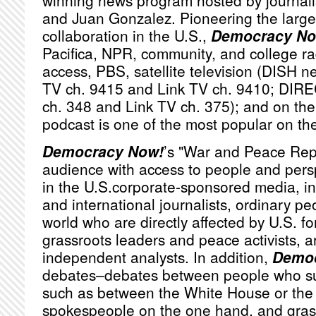
winning news program hosted by journa
and Juan Gonzalez. Pioneering the large
collaboration in the U.S.,
Democracy No
Pacifica,
NPR
, community, and college ra
access,
PBS
, satellite television (
DISH
ne
TV ch. 9415 and Link TV ch. 9410;
DIRE
ch. 348 and Link TV ch. 375); and on the 
podcast is one of the most popular on th
Democracy Now!
’s "War and Peace Rep
audience with access to people and persp
in the U.S.corporate-sponsored media, i
and international journalists, ordinary p
world who are directly affected by U.S. fo
grassroots leaders and peace activists, a
independent analysts. In addition,
Democ
debates–debates between people who sub
such as between the White House or th
spokespeople on the one hand, and grassr