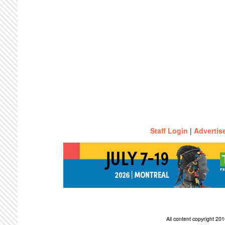
Staff Login
|
Advertis
All content copyright 2