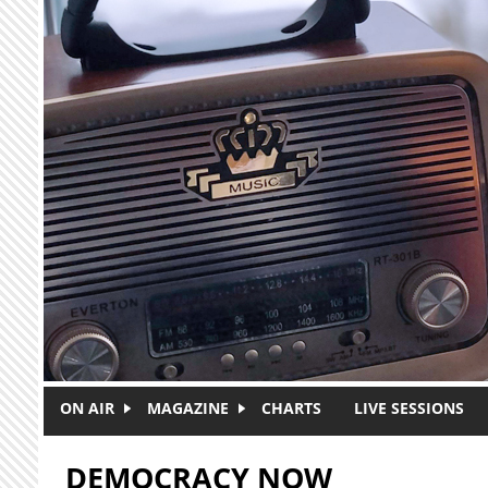
Skip to main content
ON AIR
MAGAZINE
CHARTS
LIVE SESSIONS
DEMOCRACY NOW