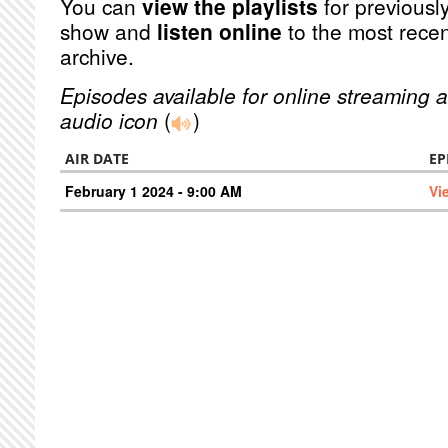
You can
view the playlists
for previously
show and
listen online
to the most recen
archive.
Episodes available for online streaming a
audio icon
(
)
AIR DATE
EP
February 1 2024 - 9:00 AM
Vi