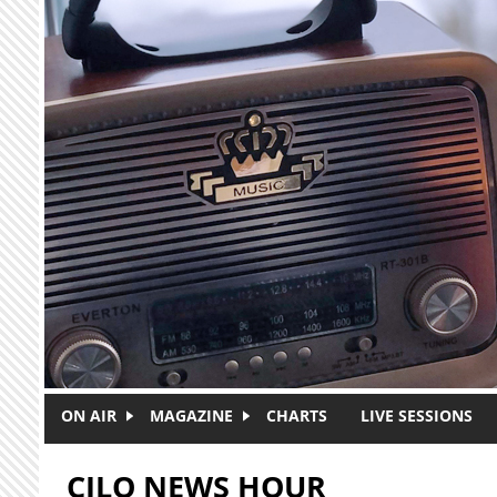
Skip to main content
ON AIR
MAGAZINE
CHARTS
LIVE SESSIONS
CJLO NEWS HOUR