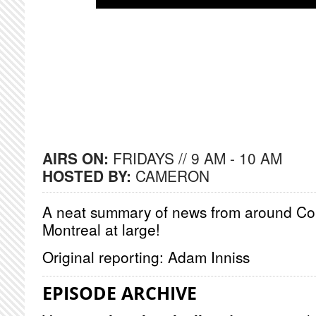
AIRS ON:
FRIDAYS // 9 AM - 10 AM
HOSTED BY:
CAMERON
A neat summary of news from around Co
Montreal at large!
Original reporting: Adam Inniss
EPISODE ARCHIVE