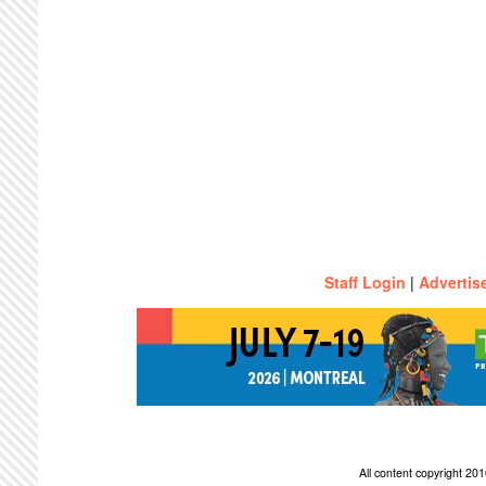
Staff Login
|
Advertis
All content copyright 2