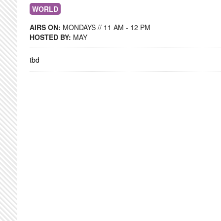
WORLD
AIRS ON:
MONDAYS // 11 AM - 12 PM
HOSTED BY:
MAY
tbd