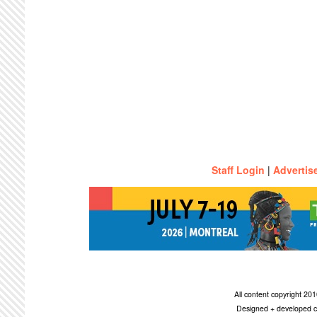
Staff Login
|
Advertis
All content copyright 2
Designed + developed c