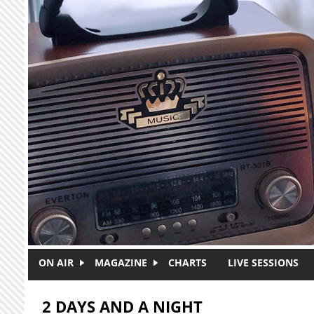
Skip to main content
ON AIR
MAGAZINE
CHARTS
LIVE SESSIONS
2 DAYS AND A NIGHT