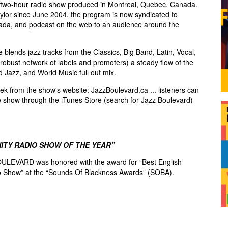
two-hour radio show produced in Montreal, Quebec, Canada.
lor since June 2004, the program is now syndicated to
ada, and podcast on the web to an audience around the
blends jazz tracks from the Classics, Big Band, Latin, Vocal,
robust network of labels and promoters) a steady flow of the
d Jazz, and World Music full out mix.
k from the show's website: JazzBoulevard.ca ... listeners can
e show through the iTunes Store (search for Jazz Boulevard)
ITY RADIO SHOW OF THE YEAR”
ULEVARD was honored with the award for “Best English
 Show” at the “Sounds Of Blackness Awards” (SOBA).