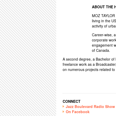
ABOUT THE 
MOZ TAYLOR ha
living in the U
activity of urba
Career-wise, 
corporate work
engagement wo
of Canada.
A second degree, a Bachelor of Mu
freelance work as a Broadcaster
on numerous projects related to 
CONNECT
Jazz Boulevard Radio Show
On Facebook