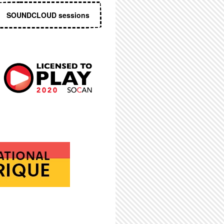
SOUNDCLOUD sessions