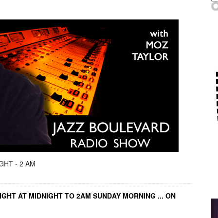
GHT - 2 AM
IGHT AT MIDNIGHT TO 2AM SUNDAY MORNING ... ON