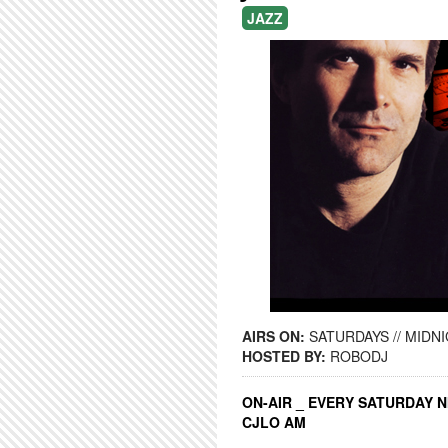
JAZZ
AIRS ON:
SATURDAYS // MIDNI
HOSTED BY:
ROBODJ
ON-AIR _ EVERY SATURDAY N
CJLO AM