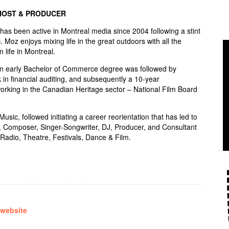
HOST & PRODUCER
s been active in Montreal media since 2004 following a stint
S. Moz enjoys mixing life in the great outdoors with all the
n life in Montreal.
an early Bachelor of Commerce degree was followed by
 in financial auditing, and subsequently a 10-year
rking in the Canadian Heritage sector – National Film Board
sic, followed initiating a career reorientation that has led to
, Composer, Singer-Songwriter, DJ, Producer, and Consultant
Radio, Theatre, Festivals, Dance & Film.
 website