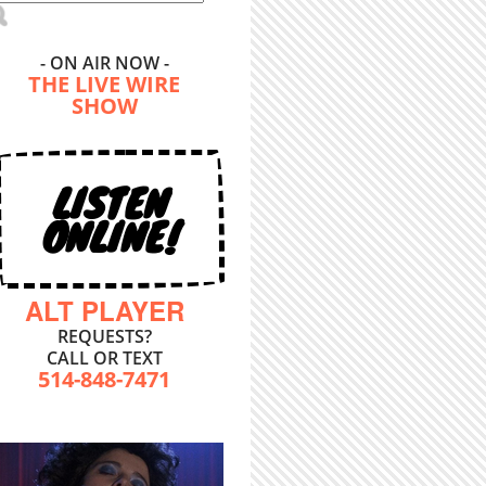
- ON AIR NOW -
THE LIVE WIRE
SHOW
LISTEN
ONLINE!
ALT PLAYER
REQUESTS?
CALL OR TEXT
514-848-7471