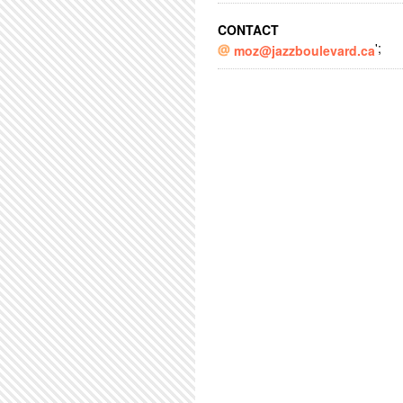
CONTACT
';
moz@jazzboulevard.ca