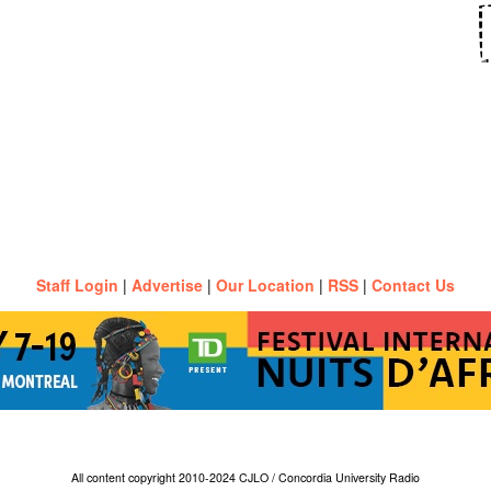
Staff Login
|
Advertise
|
Our Location
|
RSS
|
Contact Us
All content copyright 2010-2024 CJLO / Concordia University Radio