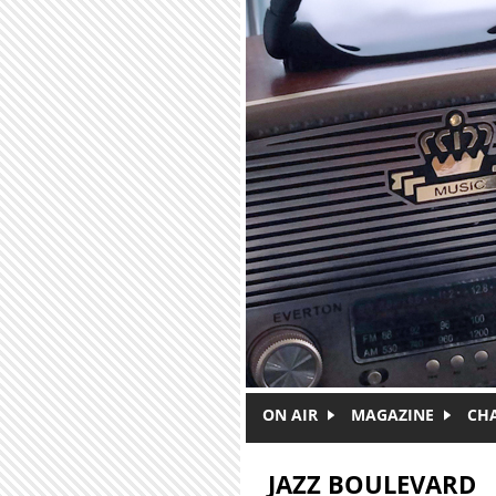
Skip to main content
ON AIR
MAGAZINE
CH
JAZZ BOULEVARD