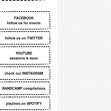
EXECUTIVE MENU
FACEBOOK
follow us for events
follow us on TWITTER
YOUTUBE
sessions & more
check our INSTAGRAM
BANDCAMP compilations
playlists on SPOTIFY