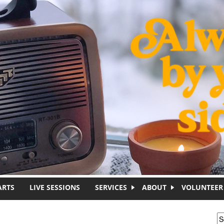
ARTS
LIVE SESSIONS
SERVICES
ABOUT
VOLUNTEER
S
S