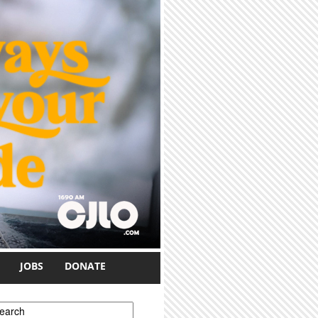
JOBS
DONATE
earch form
earch