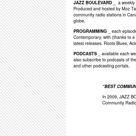
JAZZ BOULEVARD _
a weekly 
Produced and hosted by Moz Tay
community radio stations in Can
globe.
PROGRAMMING
_ each episode 
Contemporary, with (thanks to a 
latest releases. Roots Blues, Aci
PODCASTS
_ available each wee
also subscribe to podcasts of th
and other podcasting portals.
“BEST COMMUN
In 2009, JAZZ BO
Community Radio