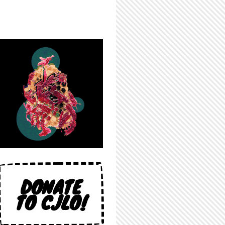
DONATE
TO CJLO!