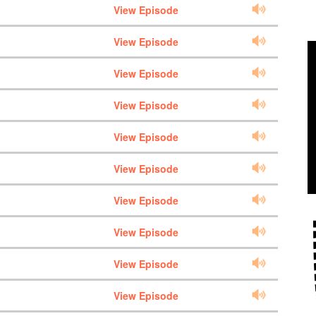
View Episode
View Episode
View Episode
View Episode
View Episode
View Episode
View Episode
View Episode
View Episode
View Episode