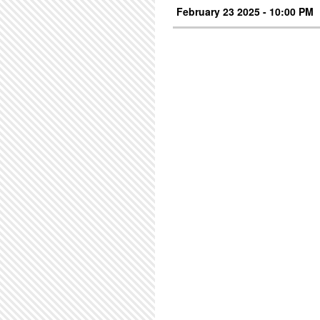
February 23 2025 - 10:00 PM