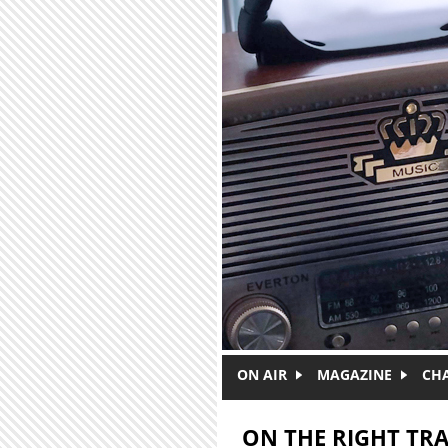
Skip to main content
ON AIR
MAGAZINE
CH
ON THE RIGHT TR