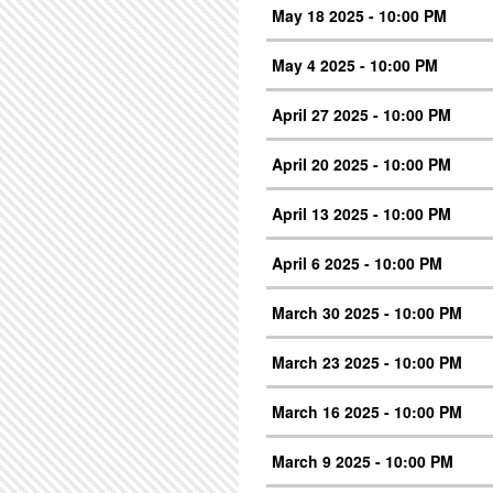
May 18 2025 - 10:00 PM
May 4 2025 - 10:00 PM
April 27 2025 - 10:00 PM
April 20 2025 - 10:00 PM
April 13 2025 - 10:00 PM
April 6 2025 - 10:00 PM
March 30 2025 - 10:00 PM
March 23 2025 - 10:00 PM
March 16 2025 - 10:00 PM
March 9 2025 - 10:00 PM