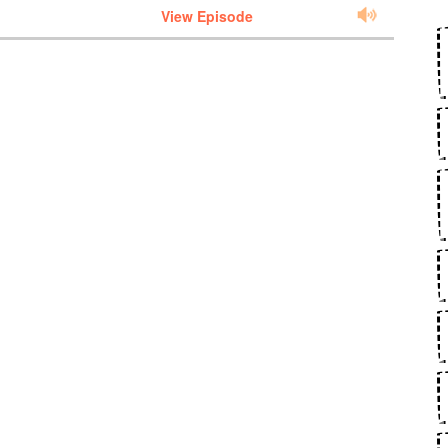
View Episode