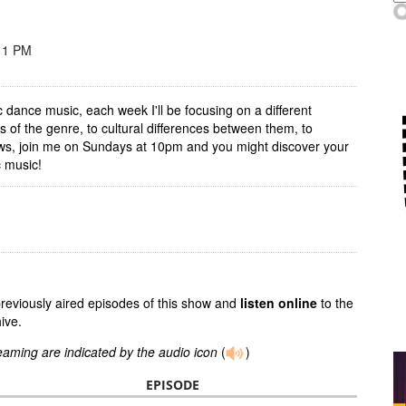
11 PM
ic dance music, each week I'll be focusing on a different
 of the genre, to cultural differences between them, to
hows, join me on Sundays at 10pm and you might discover your
c music!
previously aired episodes of this show and
listen online
to the
ive.
reaming are indicated by the audio icon
(
)
EPISODE