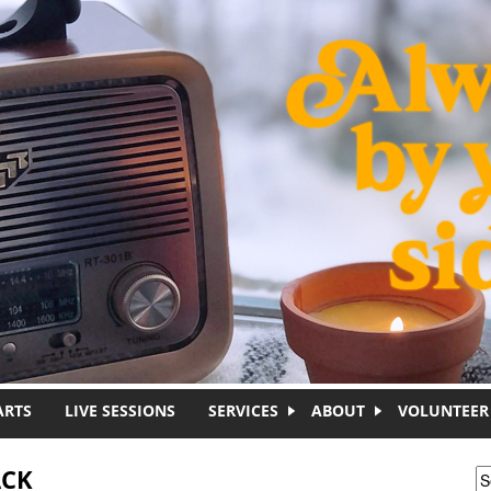
ARTS
LIVE SESSIONS
SERVICES
ABOUT
VOLUNTEER
ACK
S
S