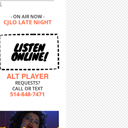
- ON AIR NOW -
CJLO LATE NIGHT
LISTEN
ONLINE!
ALT PLAYER
REQUESTS?
CALL OR TEXT
514-848-7471