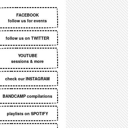
EXECUTIVE MENU
FACEBOOK
follow us for events
follow us on TWITTER
YOUTUBE
sessions & more
check our INSTAGRAM
BANDCAMP compilations
playlists on SPOTIFY