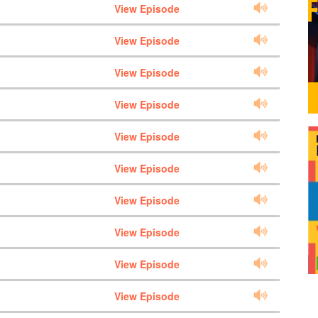
View Episode
View Episode
View Episode
View Episode
View Episode
View Episode
View Episode
View Episode
View Episode
View Episode