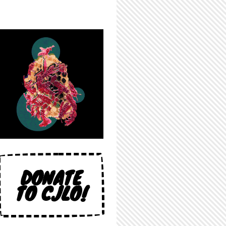
DONATE
TO CJLO!