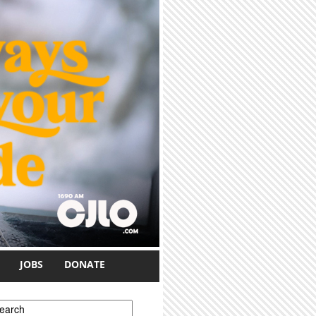
JOBS
DONATE
earch form
earch