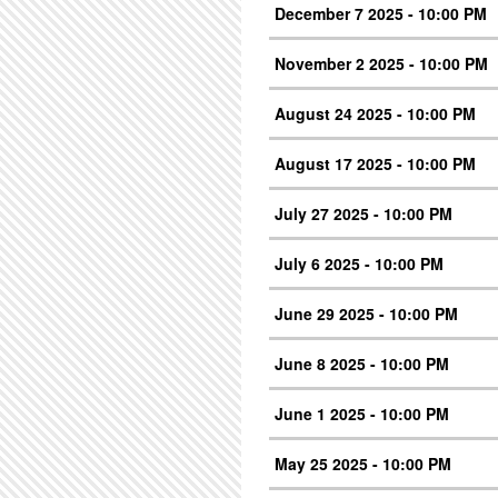
December 7 2025 - 10:00 PM
November 2 2025 - 10:00 PM
August 24 2025 - 10:00 PM
August 17 2025 - 10:00 PM
July 27 2025 - 10:00 PM
July 6 2025 - 10:00 PM
June 29 2025 - 10:00 PM
June 8 2025 - 10:00 PM
June 1 2025 - 10:00 PM
May 25 2025 - 10:00 PM