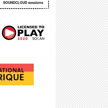
SOUNDCLOUD sessions