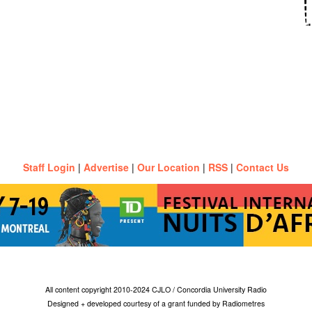
Staff Login
|
Advertise
|
Our Location
|
RSS
|
Contact Us
All content copyright 2010-2024 CJLO / Concordia University Radio
Designed + developed courtesy of a grant funded by Radiometres