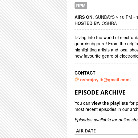
RPM
AIRS ON:
SUNDAYS // 10 PM - 
HOSTED BY:
OSHRA
Diving into the world of electron
genre/subgenre! From the origins
highlighting artists and local s
new favourite genre of electroni
CONTACT
';
oshrajoy.lb@gmail.com
EPISODE ARCHIVE
You can
view the playlists
for 
most recent episodes in our arch
Episodes available for online st
AIR DATE