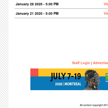
January 28 2020 - 5:00 PM
Vi
January 21 2020 - 5:00 PM
Vi
Staff Login
|
Advertis
All content copyright 2