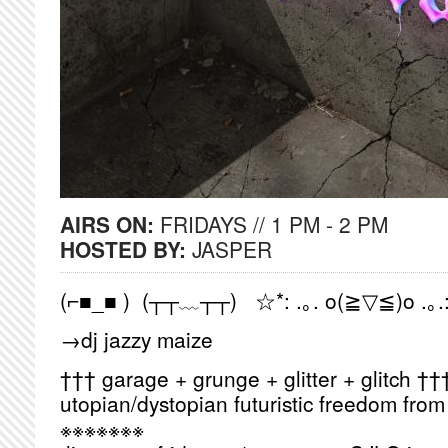
AIRS ON:
FRIDAYS // 1 PM - 2 PM
HOSTED BY:
JASPER
(⌐■_■ ) (┬┬﹏┬┬) ☆*: .｡. o(≧▽≦)o .｡.
→dj jazzy maize
††† garage + grunge + glitter + glitch ††
utopian/dystopian futuristic freedom fro
※※※※※※※