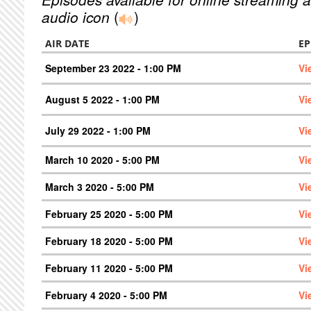
audio icon
(
)
AIR DATE
EP
September 23 2022 - 1:00 PM
Vi
August 5 2022 - 1:00 PM
Vi
July 29 2022 - 1:00 PM
Vi
March 10 2020 - 5:00 PM
Vi
March 3 2020 - 5:00 PM
Vi
February 25 2020 - 5:00 PM
Vi
February 18 2020 - 5:00 PM
Vi
February 11 2020 - 5:00 PM
Vi
February 4 2020 - 5:00 PM
Vi