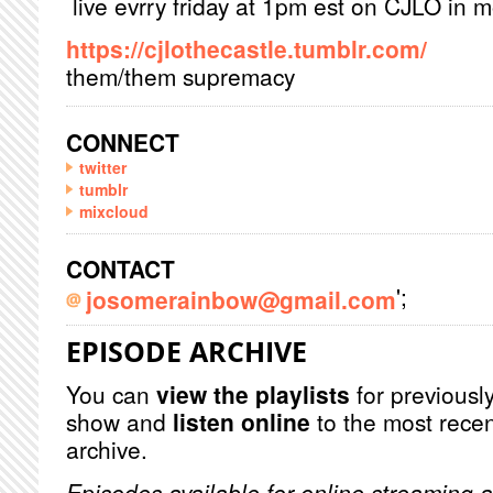
live evrry friday at 1pm est on CJLO in 
https://cjlothecastle.tumblr.com/
them/them supremacy
CONNECT
twitter
tumblr
mixcloud
CONTACT
';
josomerainbow@gmail.com
EPISODE ARCHIVE
You can
view the playlists
for previously
show and
listen online
to the most recen
archive.
Episodes available for online streaming a