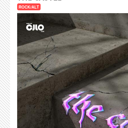
ROCK/ALT