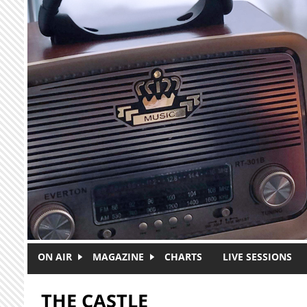
Skip to main content
ON AIR
MAGAZINE
CHARTS
LIVE SESSIONS
THE CASTLE