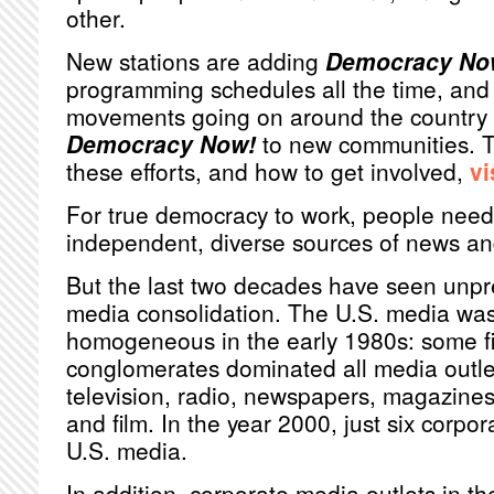
other.
New stations are adding
Democracy No
programming schedules all the time, and 
movements going on around the country r
Democracy Now!
to new communities. T
these efforts, and how to get involved,
vi
For true democracy to work, people need
independent, diverse sources of news an
But the last two decades have seen unp
media consolidation. The U.S. media was 
homogeneous in the early 1980s: some fi
conglomerates dominated all media outlet
television, radio, newspapers, magazines
and film. In the year 2000, just six corpo
U.S. media.
In addition, corporate media outlets in th