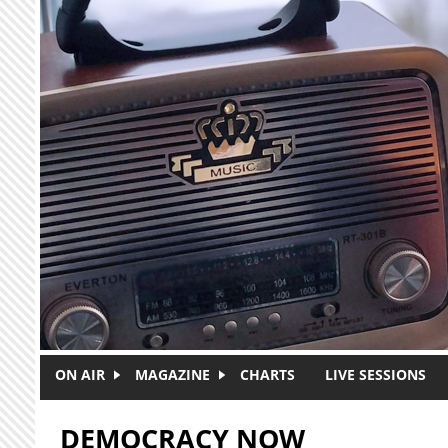
Skip to main content
ON AIR
MAGAZINE
CHARTS
LIVE SESSIONS
DEMOCRACY NOW