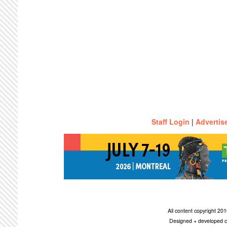
Staff Login
|
Advertis
All content copyright 2
Designed + developed c