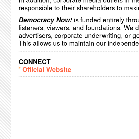
responsible to their shareholders to maxim
Democracy Now!
is funded entirely thro
listeners, viewers, and foundations. We 
advertisers, corporate underwriting, or 
This allows us to maintain our independ
CONNECT
Official Website