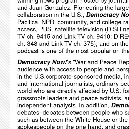
winning news program hosted by journa
and Juan Gonzalez. Pioneering the large
collaboration in the U.S.,
Democracy No
Pacifica,
NPR
, community, and college ra
access,
PBS
, satellite television (
DISH
ne
TV ch. 9415 and Link TV ch. 9410;
DIRE
ch. 348 and Link TV ch. 375); and on the 
podcast is one of the most popular on th
Democracy Now!
’s "War and Peace Rep
audience with access to people and persp
in the U.S.corporate-sponsored media, i
and international journalists, ordinary p
world who are directly affected by U.S. fo
grassroots leaders and peace activists, a
independent analysts. In addition,
Democ
debates–debates between people who sub
such as between the White House or th
spokespeople on the one hand, and grassr