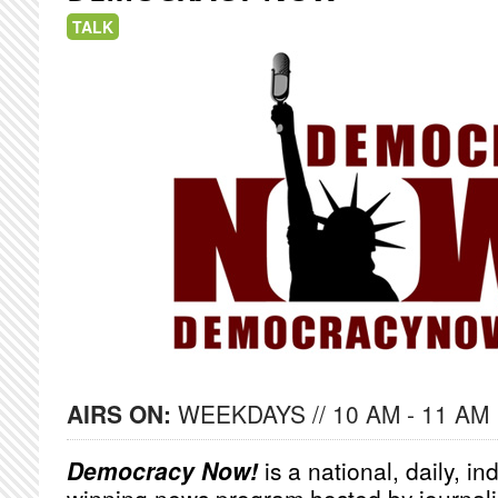
TALK
AIRS ON:
WEEKDAYS // 10 AM - 11 AM
Democracy Now!
is a national, daily, i