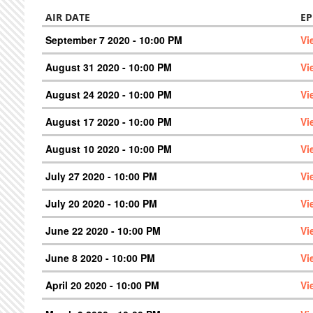
AIR DATE
EP
September 7 2020 - 10:00 PM
Vi
August 31 2020 - 10:00 PM
Vi
August 24 2020 - 10:00 PM
Vi
August 17 2020 - 10:00 PM
Vi
August 10 2020 - 10:00 PM
Vi
July 27 2020 - 10:00 PM
Vi
July 20 2020 - 10:00 PM
Vi
June 22 2020 - 10:00 PM
Vi
June 8 2020 - 10:00 PM
Vi
April 20 2020 - 10:00 PM
Vi