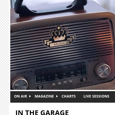
Skip to main content
ON AIR
MAGAZINE
CHARTS
LIVE SESSIONS
IN THE GARAGE