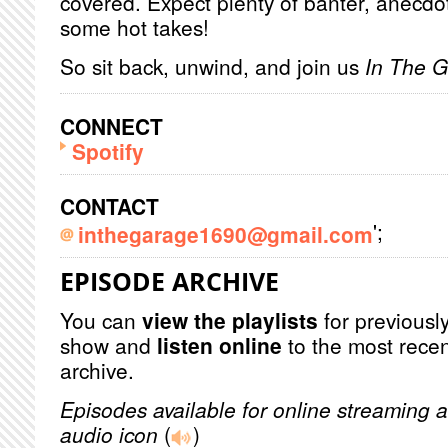
covered. Expect plenty of banter, anecdot
some hot takes!
So sit back, unwind, and join us
In The 
CONNECT
Spotify
CONTACT
';
inthegarage1690@gmail.com
EPISODE ARCHIVE
You can
view the playlists
for previously
show and
listen online
to the most recen
archive.
Episodes available for online streaming a
audio icon
(
)