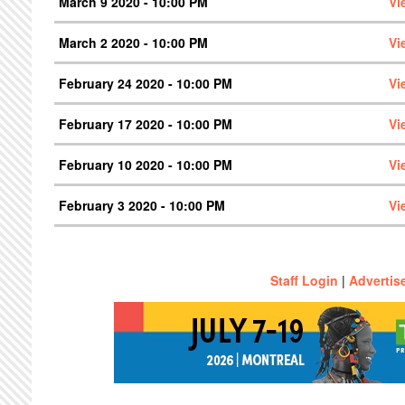
March 9 2020 - 10:00 PM
Vi
March 2 2020 - 10:00 PM
Vi
February 24 2020 - 10:00 PM
Vi
February 17 2020 - 10:00 PM
Vi
February 10 2020 - 10:00 PM
Vi
February 3 2020 - 10:00 PM
Vi
Staff Login
|
Advertis