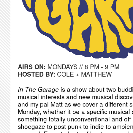
AIRS ON:
MONDAYS // 8 PM - 9 PM
HOSTED BY:
COLE + MATTHEW
In The Garage
is a show about two buddi
musical interests and new musical discov
and my pal Matt as we cover a different s
Monday, whether it be a specific musical
something totally unconventional and off 
shoegaze to post punk to indie to ambien