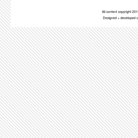
All content copyright 2
Designed + developed c