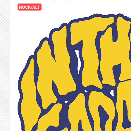
ROCK/ALT