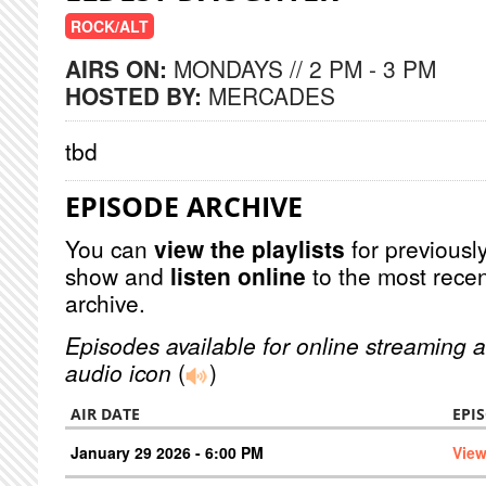
ROCK/ALT
AIRS ON:
MONDAYS // 2 PM - 3 PM
HOSTED BY:
MERCADES
tbd
EPISODE ARCHIVE
You can
view the playlists
for previously
show and
listen online
to the most recen
archive.
Episodes available for online streaming a
audio icon
(
)
AIR DATE
EPI
January 29 2026 - 6:00 PM
View