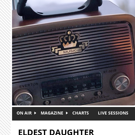
Skip to main content
ON AIR
MAGAZINE
CHARTS
LIVE SESSIONS
ELDEST DAUGHTER