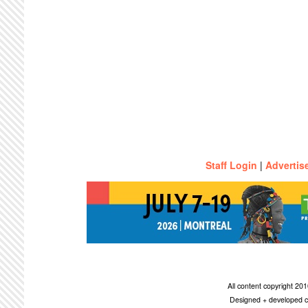
Staff Login
|
Advertis
All content copyright 2
Designed + developed c