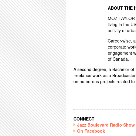
ABOUT THE 
MOZ TAYLOR ha
living in the U
activity of urba
Career-wise, 
corporate work
engagement wo
of Canada.
A second degree, a Bachelor of Mu
freelance work as a Broadcaster
on numerous projects related to 
CONNECT
Jazz Boulevard Radio Show
On Facebook