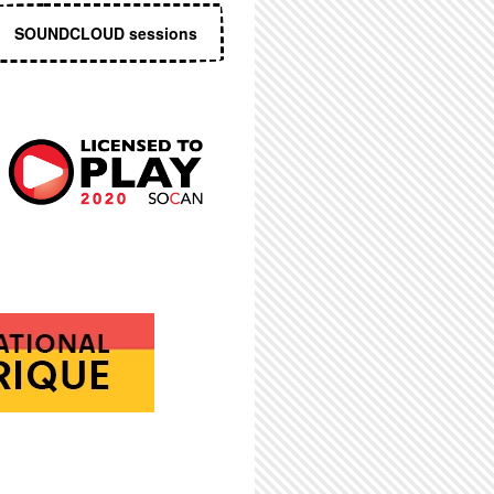
SOUNDCLOUD sessions