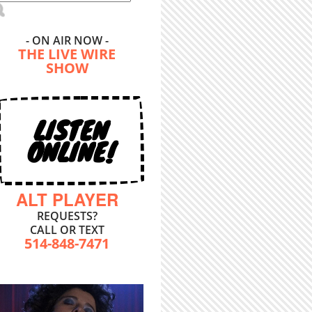
- ON AIR NOW -
THE LIVE WIRE
SHOW
LISTEN
ONLINE!
ALT PLAYER
REQUESTS?
CALL OR TEXT
514-848-7471