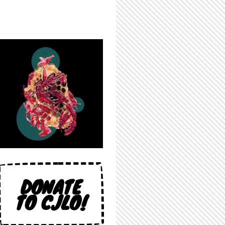
DONATE
TO CJLO!