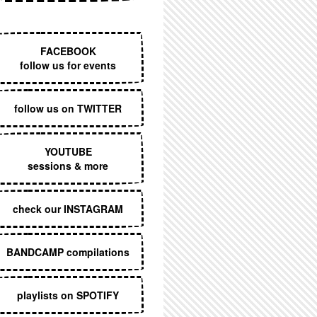
EXECUTIVE MENU
FACEBOOK
follow us for events
follow us on TWITTER
YOUTUBE
sessions & more
check our INSTAGRAM
BANDCAMP compilations
playlists on SPOTIFY