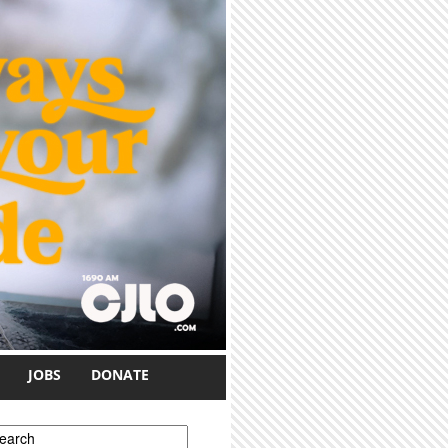
JOBS
DONATE
earch form
earch