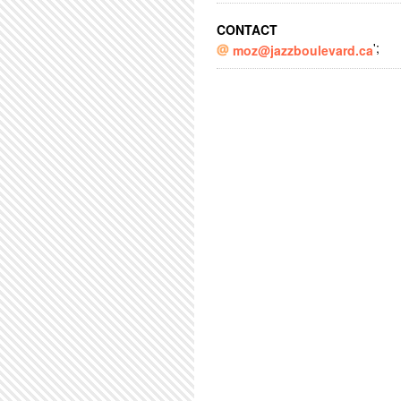
CONTACT
';
moz@jazzboulevard.ca