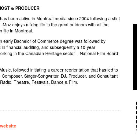
HOST & PRODUCER
s been active in Montreal media since 2004 following a stint
S. Moz enjoys mixing life in the great outdoors with all the
n life in Montreal.
an early Bachelor of Commerce degree was followed by
 in financial auditing, and subsequently a 10-year
rking in the Canadian Heritage sector – National Film Board
sic, followed initiating a career reorientation that has led to
, Composer, Singer-Songwriter, DJ, Producer, and Consultant
Radio, Theatre, Festivals, Dance & Film.
 website