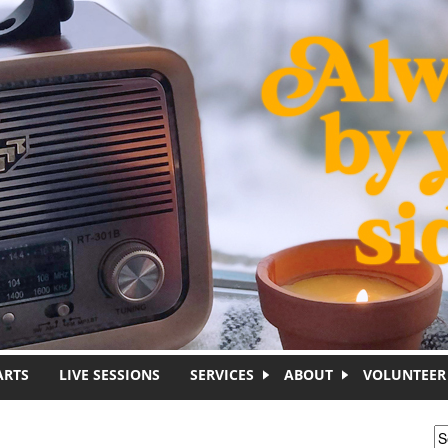
ARTS
LIVE SESSIONS
SERVICES
ABOUT
VOLUNTEER
S
S