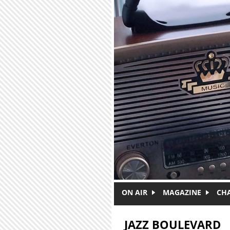
Skip to main content
ON AIR
MAGAZINE
CH
JAZZ BOULEVARD