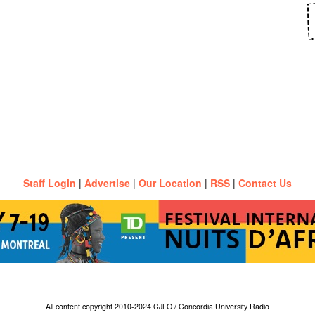
Staff Login
|
Advertise
|
Our Location
|
RSS
|
Contact Us
All content copyright 2010-2024 CJLO / Concordia University Radio