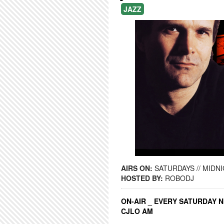
JAZZ
AIRS ON:
SATURDAYS // MIDNI
HOSTED BY:
ROBODJ
ON-AIR _ EVERY SATURDAY N
CJLO AM