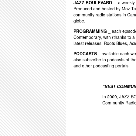
JAZZ BOULEVARD _
a weekly 
Produced and hosted by Moz Tay
community radio stations in Can
globe.
PROGRAMMING
_ each episode 
Contemporary, with (thanks to a 
latest releases. Roots Blues, Aci
PODCASTS
_ available each wee
also subscribe to podcasts of th
and other podcasting portals.
“BEST COMMUN
In 2009, JAZZ BO
Community Radio