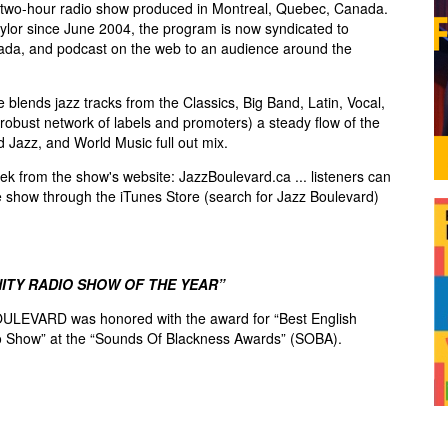
two-hour radio show produced in Montreal, Quebec, Canada.
lor since June 2004, the program is now syndicated to
ada, and podcast on the web to an audience around the
blends jazz tracks from the Classics, Big Band, Latin, Vocal,
robust network of labels and promoters) a steady flow of the
d Jazz, and World Music full out mix.
k from the show's website: JazzBoulevard.ca ... listeners can
e show through the iTunes Store (search for Jazz Boulevard)
ITY RADIO SHOW OF THE YEAR”
ULEVARD was honored with the award for “Best English
 Show” at the “Sounds Of Blackness Awards” (SOBA).