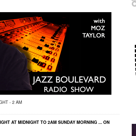
GHT - 2 AM
IGHT AT MIDNIGHT TO 2AM SUNDAY MORNING ... ON