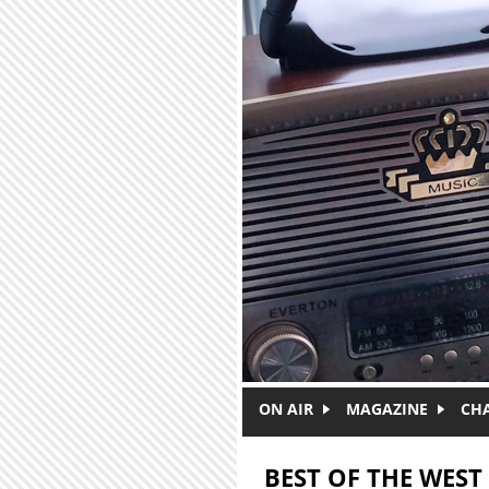
Skip to main content
ON AIR
MAGAZINE
CH
BEST OF THE WEST