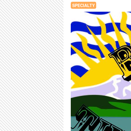
SPECIALTY