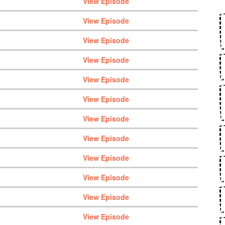
View Episode
View Episode
View Episode
View Episode
View Episode
View Episode
View Episode
View Episode
View Episode
View Episode
View Episode
View Episode