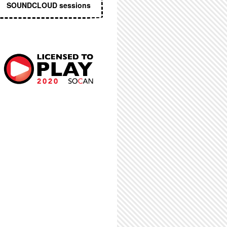
SOUNDCLOUD sessions