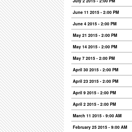
July 2 2015 - 2:00 PM
June 11 2015 - 2:00 PM
June 4 2015 - 2:00 PM
May 21 2015 - 2:00 PM
May 14 2015 - 2:00 PM
May 7 2015 - 2:00 PM
April 30 2015 - 2:00 PM
April 23 2015 - 2:00 PM
April 9 2015 - 2:00 PM
April 2 2015 - 2:00 PM
March 11 2015 - 9:00 AM
February 25 2015 - 9:00 AM