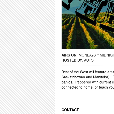
AIRS ON:
MONDAYS // MIDNIGH
HOSTED BY:
AUTO
Best of the West will feature ar
Saskatchewan and Manitoba). Ex
banjos. Peppered with current e
connected to home, or teach you 
CONTACT