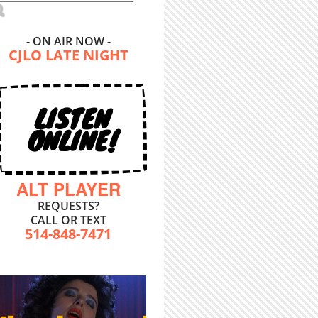
- ON AIR NOW -
CJLO LATE NIGHT
LISTEN
ONLINE!
ALT PLAYER
REQUESTS?
CALL OR TEXT
514-848-7471