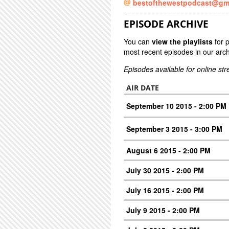
bestofthewestpodcast@gm
EPISODE ARCHIVE
You can
view the playlists
for 
most recent episodes in our arch
Episodes available for online st
AIR DATE
September 10 2015 - 2:00 PM
September 3 2015 - 3:00 PM
August 6 2015 - 2:00 PM
July 30 2015 - 2:00 PM
July 16 2015 - 2:00 PM
July 9 2015 - 2:00 PM