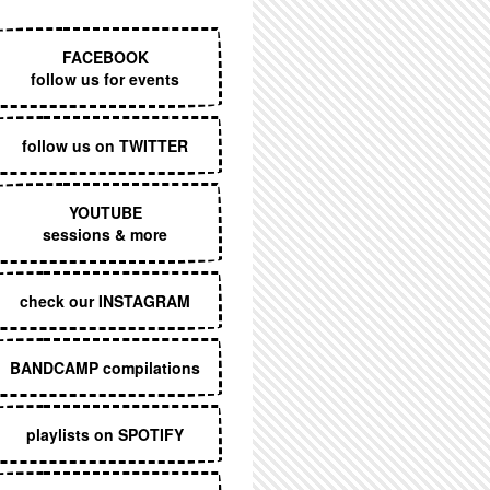
EXECUTIVE MENU
FACEBOOK
follow us for events
follow us on TWITTER
YOUTUBE
sessions & more
check our INSTAGRAM
BANDCAMP compilations
playlists on SPOTIFY