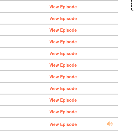
View Episode
View Episode
View Episode
View Episode
View Episode
View Episode
View Episode
View Episode
View Episode
View Episode
View Episode