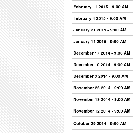
February 11 2015 - 9:00 AM
February 4 2015 - 9:00 AM
January 21 2015 - 9:00 AM
January 14 2015 - 9:00 AM
December 17 2014 - 9:00 AM
December 10 2014 - 9:00 AM
December 3 2014 - 9:00 AM
November 26 2014 - 9:00 AM
November 19 2014 - 9:00 AM
November 12 2014 - 9:00 AM
October 29 2014 - 9:00 AM