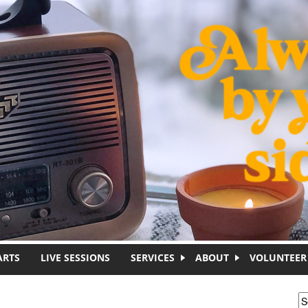
ARTS
LIVE SESSIONS
SERVICES
ABOUT
VOLUNTEER
S
S