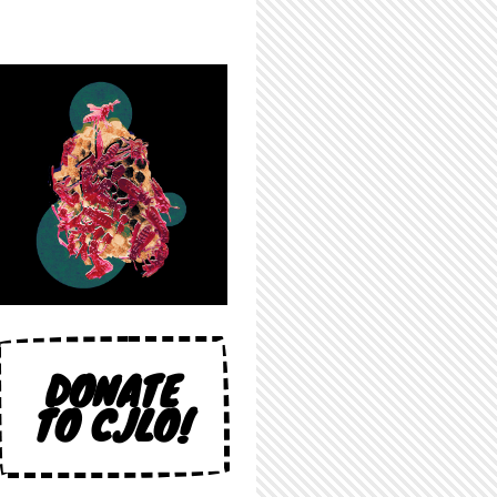
DONATE
TO CJLO!