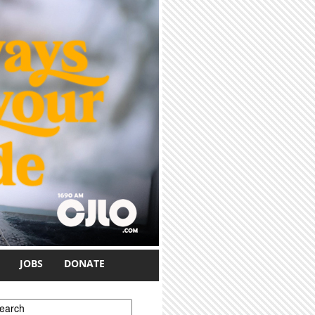
JOBS
DONATE
earch form
earch