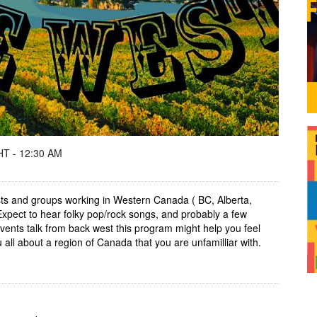
T - 12:30 AM
tists and groups working in Western Canada ( BC, Alberta,
pect to hear folky pop/rock songs, and probably a few
vents talk from back west this program might help you feel
all about a region of Canada that you are unfamilliar with.