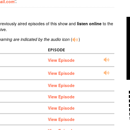
';
ail.com
previously aired episodes of this show and
listen online
to the
ive.
reaming are indicated by the audio icon
(
)
EPISODE
View Episode
View Episode
View Episode
View Episode
View Episode
View Episode