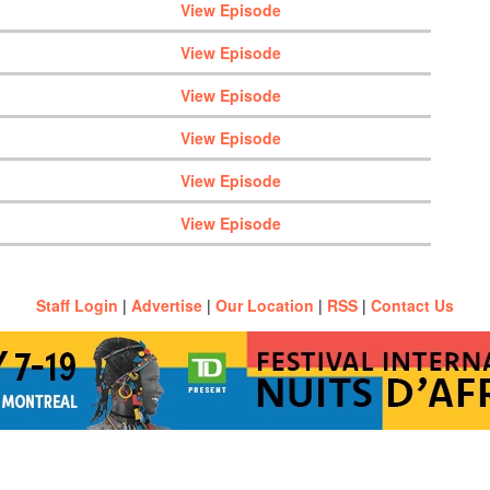
View Episode
View Episode
View Episode
View Episode
View Episode
View Episode
Staff Login
|
Advertise
|
Our Location
|
RSS
|
Contact Us