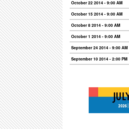
October 22 2014 - 9:00 AM
October 15 2014 - 9:00 AM
October 8 2014 - 9:00 AM
October 1 2014 - 9:00 AM
September 24 2014 - 9:00 AM
September 10 2014 - 2:00 PM