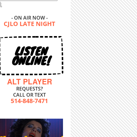
- ON AIR NOW -
CJLO LATE NIGHT
LISTEN
ONLINE!
ALT PLAYER
REQUESTS?
CALL OR TEXT
514-848-7471