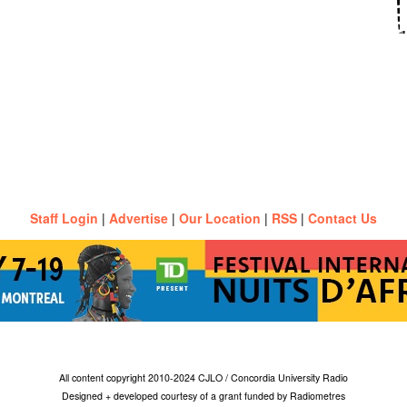
Staff Login
|
Advertise
|
Our Location
|
RSS
|
Contact Us
All content copyright 2010-2024 CJLO / Concordia University Radio
Designed + developed courtesy of a grant funded by Radiometres