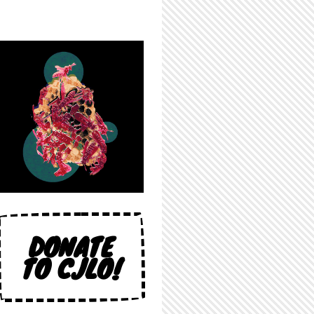
DONATE
TO CJLO!