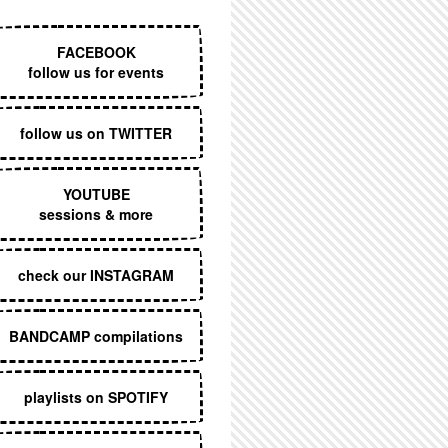
EXECUTIVE MENU
FACEBOOK
follow us for events
follow us on TWITTER
YOUTUBE
sessions & more
check our INSTAGRAM
BANDCAMP compilations
playlists on SPOTIFY