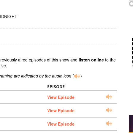
MIDNIGHT
previously aired episodes of this show and
listen online
to the
ive.
reaming are indicated by the audio icon
(
)
EPISODE
View Episode
View Episode
View Episode