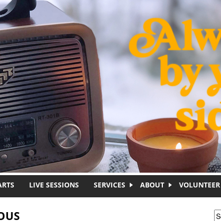
ARTS
LIVE SESSIONS
SERVICES
ABOUT
VOLUNTEER
OUS
S
S