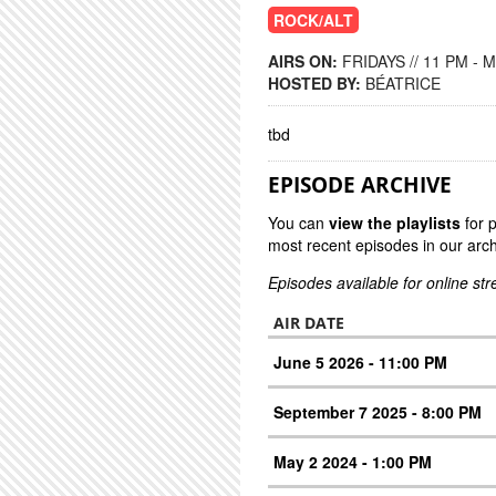
ROCK/ALT
AIRS ON:
FRIDAYS // 11 PM - 
HOSTED BY:
BÉATRICE
tbd
EPISODE ARCHIVE
You can
view the playlists
for 
most recent episodes in our arch
Episodes available for online st
AIR DATE
June 5 2026 - 11:00 PM
September 7 2025 - 8:00 PM
May 2 2024 - 1:00 PM