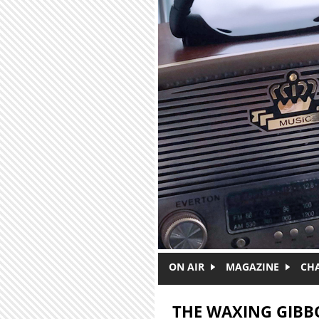
Skip to main content
ON AIR
MAGAZINE
CH
THE WAXING GIBB