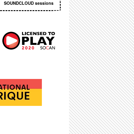
SOUNDCLOUD sessions