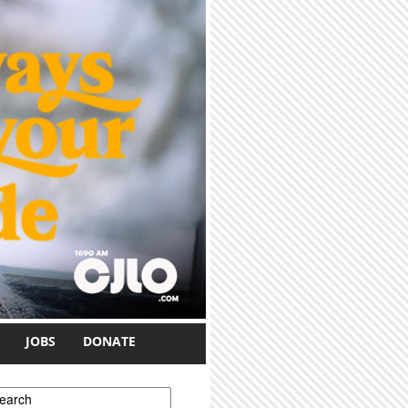
JOBS
DONATE
earch form
earch