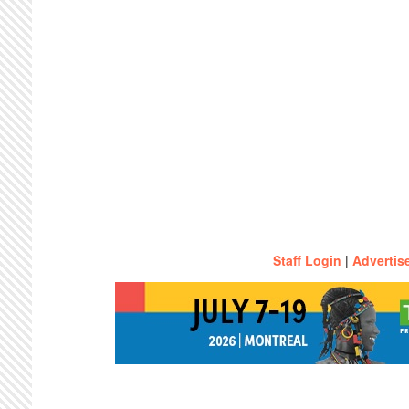
Staff Login
|
Advertis