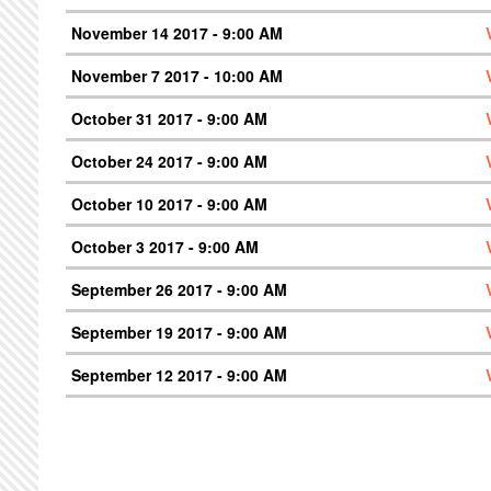
November 14 2017 - 9:00 AM
November 7 2017 - 10:00 AM
October 31 2017 - 9:00 AM
October 24 2017 - 9:00 AM
October 10 2017 - 9:00 AM
October 3 2017 - 9:00 AM
September 26 2017 - 9:00 AM
September 19 2017 - 9:00 AM
September 12 2017 - 9:00 AM