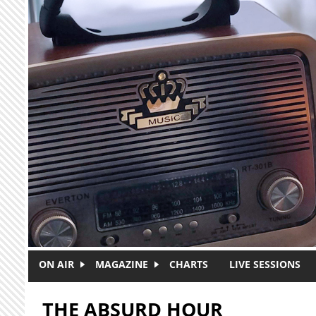
Skip to main content
ON AIR
MAGAZINE
CHARTS
LIVE SESSIONS
THE ABSURD HOUR