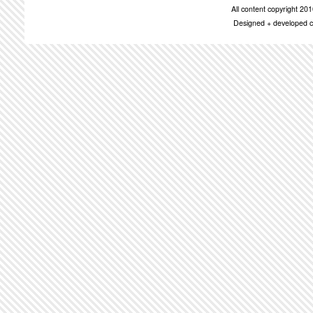
All content copyright 2
Designed + developed c