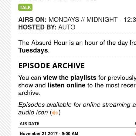
TALK
AIRS ON:
MONDAYS // MIDNIGHT - 12:
HOSTED BY:
AUTO
The Absurd Hour is an hour of the day f
Tuesdays
.
EPISODE ARCHIVE
You can
view the playlists
for previously
show and
listen online
to the most recen
archive.
Episodes available for online streaming a
audio icon
(
)
AIR DATE
November 21 2017 - 9:00 AM