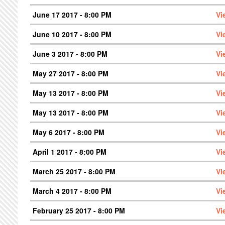
June 17 2017 - 8:00 PM
Vi
June 10 2017 - 8:00 PM
Vi
June 3 2017 - 8:00 PM
Vi
May 27 2017 - 8:00 PM
Vi
May 13 2017 - 8:00 PM
Vi
May 13 2017 - 8:00 PM
Vi
May 6 2017 - 8:00 PM
Vi
April 1 2017 - 8:00 PM
Vi
March 25 2017 - 8:00 PM
Vi
March 4 2017 - 8:00 PM
Vi
February 25 2017 - 8:00 PM
Vi