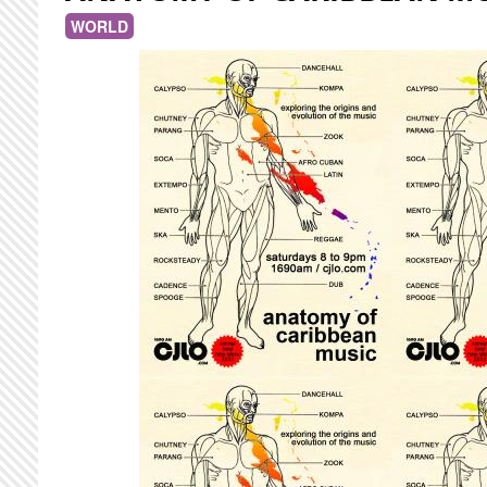
WORLD