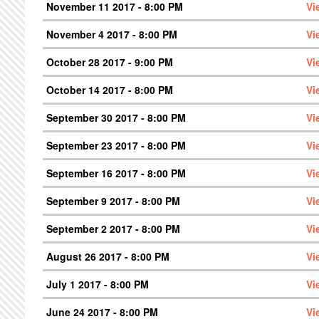
November 11 2017 - 8:00 PM
Vi
November 4 2017 - 8:00 PM
Vi
October 28 2017 - 9:00 PM
Vi
October 14 2017 - 8:00 PM
Vi
September 30 2017 - 8:00 PM
Vi
September 23 2017 - 8:00 PM
Vi
September 16 2017 - 8:00 PM
Vi
September 9 2017 - 8:00 PM
Vi
September 2 2017 - 8:00 PM
Vi
August 26 2017 - 8:00 PM
Vi
July 1 2017 - 8:00 PM
Vi
June 24 2017 - 8:00 PM
Vi