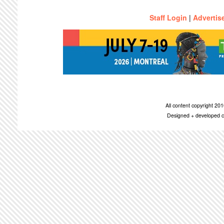
Staff Login
|
Advertis
All content copyright 2
Designed + developed c