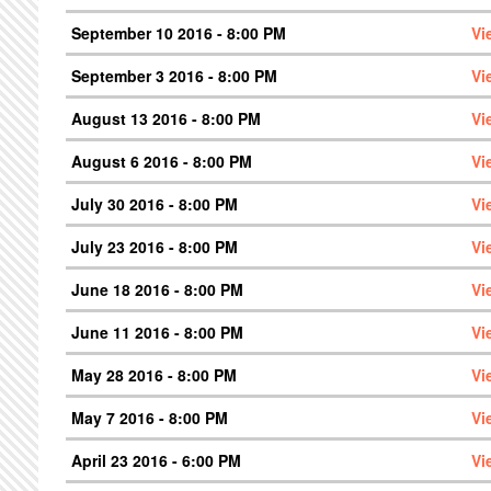
September 10 2016 - 8:00 PM
Vi
September 3 2016 - 8:00 PM
Vi
August 13 2016 - 8:00 PM
Vi
August 6 2016 - 8:00 PM
Vi
July 30 2016 - 8:00 PM
Vi
July 23 2016 - 8:00 PM
Vi
June 18 2016 - 8:00 PM
Vi
June 11 2016 - 8:00 PM
Vi
May 28 2016 - 8:00 PM
Vi
May 7 2016 - 8:00 PM
Vi
April 23 2016 - 6:00 PM
Vi