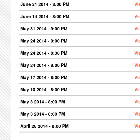
June 21 2014 - 8:00 PM
Vi
June 14 2014 - 8:00 PM
Vi
May 31 2014 - 9:00 PM
Vi
May 24 2014 - 9:00 PM
Vi
May 24 2014 - 8:30 PM
Vi
May 24 2014 - 8:00 PM
Vi
May 17 2014 - 8:00 PM
Vi
May 10 2014 - 8:00 PM
Vi
May 3 2014 - 8:00 PM
Vi
May 3 2014 - 8:00 PM
Vi
April 26 2014 - 8:00 PM
Vi