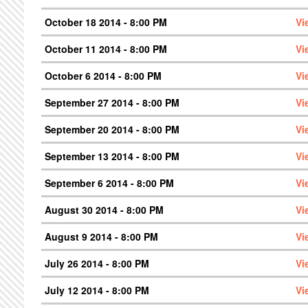
October 18 2014 - 8:00 PM
Vi
October 11 2014 - 8:00 PM
Vi
October 6 2014 - 8:00 PM
Vi
September 27 2014 - 8:00 PM
Vi
September 20 2014 - 8:00 PM
Vi
September 13 2014 - 8:00 PM
Vi
September 6 2014 - 8:00 PM
Vi
August 30 2014 - 8:00 PM
Vi
August 9 2014 - 8:00 PM
Vi
July 26 2014 - 8:00 PM
Vi
July 12 2014 - 8:00 PM
Vi