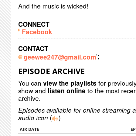
And the music is wicked!
CONNECT
Facebook
CONTACT
';
geewee247@gmail.com
EPISODE ARCHIVE
You can
view the playlists
for previously
show and
listen online
to the most recen
archive.
Episodes available for online streaming a
audio icon
(
)
AIR DATE
EP