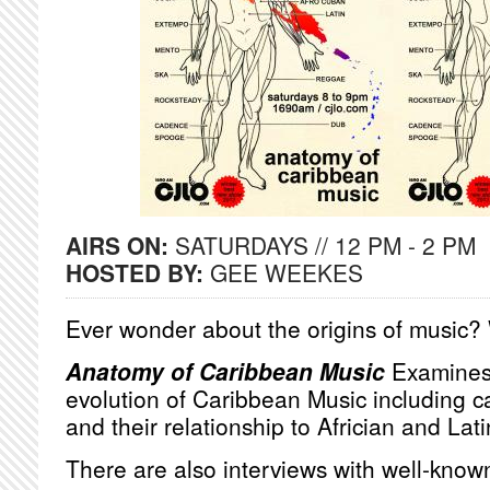
AIRS ON:
SATURDAYS // 12 PM - 2 PM
HOSTED BY:
GEE WEEKES
Ever wonder about the origins of music?
Anatomy of Caribbean Music
Examines 
evolution of Caribbean Music including 
and their relationship to Africian and La
There are also interviews with well-know