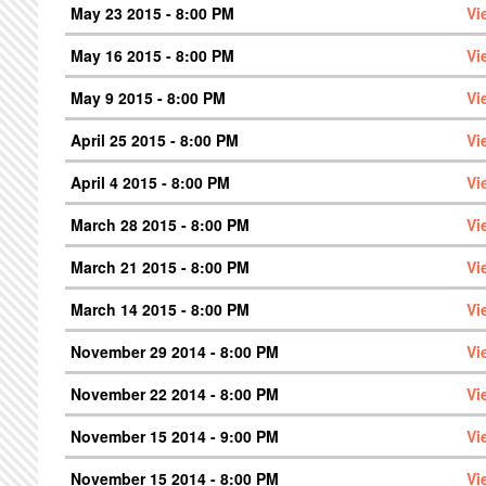
May 23 2015 - 8:00 PM
Vi
May 16 2015 - 8:00 PM
Vi
May 9 2015 - 8:00 PM
Vi
April 25 2015 - 8:00 PM
Vi
April 4 2015 - 8:00 PM
Vi
March 28 2015 - 8:00 PM
Vi
March 21 2015 - 8:00 PM
Vi
March 14 2015 - 8:00 PM
Vi
November 29 2014 - 8:00 PM
Vi
November 22 2014 - 8:00 PM
Vi
November 15 2014 - 9:00 PM
Vi
November 15 2014 - 8:00 PM
Vi