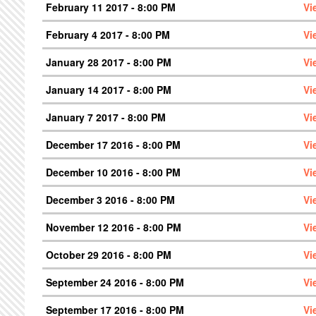
February 11 2017 - 8:00 PM
Vi
February 4 2017 - 8:00 PM
Vi
January 28 2017 - 8:00 PM
Vi
January 14 2017 - 8:00 PM
Vi
January 7 2017 - 8:00 PM
Vi
December 17 2016 - 8:00 PM
Vi
December 10 2016 - 8:00 PM
Vi
December 3 2016 - 8:00 PM
Vi
November 12 2016 - 8:00 PM
Vi
October 29 2016 - 8:00 PM
Vi
September 24 2016 - 8:00 PM
Vi
September 17 2016 - 8:00 PM
Vi