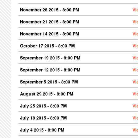
November 28 2015 - 8:00 PM
Vi
November 21 2015 - 8:00 PM
Vi
November 14 2015 - 8:00 PM
Vi
October 17 2015 - 8:00 PM
Vi
September 19 2015 - 8:00 PM
Vi
September 12 2015 - 8:00 PM
Vi
September 5 2015 - 8:00 PM
Vi
August 29 2015 - 8:00 PM
Vi
July 25 2015 - 8:00 PM
Vi
July 18 2015 - 8:00 PM
Vi
July 4 2015 - 8:00 PM
Vi