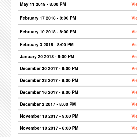
May 11 2019 - 8:00 PM
Vi
February 17 2018 - 8:00 PM
Vi
February 10 2018 - 8:00 PM
Vi
February 3 2018 - 8:00 PM
Vi
January 20 2018 - 8:00 PM
Vi
December 30 2017 - 8:00 PM
Vi
December 23 2017 - 8:00 PM
Vi
December 16 2017 - 8:00 PM
Vi
December 2 2017 - 8:00 PM
Vi
November 18 2017 - 9:00 PM
Vi
November 18 2017 - 8:00 PM
Vi