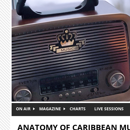
Skip to main content
ON AIR
MAGAZINE
CHARTS
LIVE SESSIONS
ANATOMY OF CARIBBEAN MU