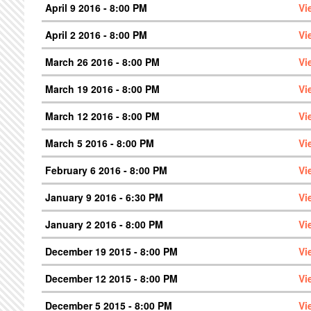
April 9 2016 - 8:00 PM
Vi
April 2 2016 - 8:00 PM
Vi
March 26 2016 - 8:00 PM
Vi
March 19 2016 - 8:00 PM
Vi
March 12 2016 - 8:00 PM
Vi
March 5 2016 - 8:00 PM
Vi
February 6 2016 - 8:00 PM
Vi
January 9 2016 - 6:30 PM
Vi
January 2 2016 - 8:00 PM
Vi
December 19 2015 - 8:00 PM
Vi
December 12 2015 - 8:00 PM
Vi
December 5 2015 - 8:00 PM
Vi