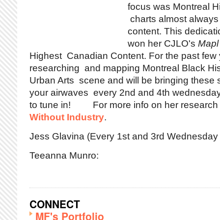
focus was Montreal H
charts almost always
content. This dedicati
won her CJLO's
Mapl
Highest Canadian Content. For the past few
researching and mapping Montreal Black Hist
Urban Arts scene and will be bringing these 
your airwaves every 2nd and 4th wednesday 
to tune in! For more info on her research 
Without Industry
.
Jess Glavina (Every 1st and 3rd Wednesday 
Teeanna Munro:
CONNECT
MF's Portfolio