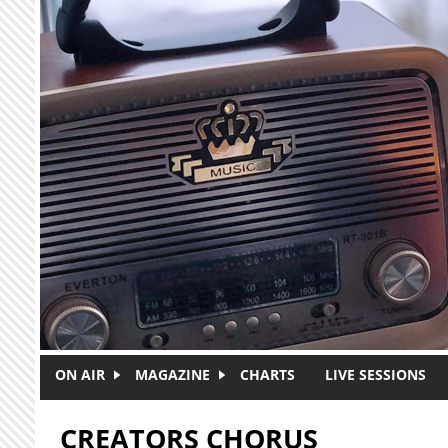
Skip to main content
ON AIR
MAGAZINE
CHARTS
LIVE SESSIONS
CREATORS CHORUS