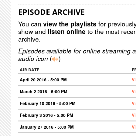
EPISODE ARCHIVE
You can
view the playlists
for previously
show and
listen online
to the most recen
archive.
Episodes available for online streaming a
audio icon
(
)
AIR DATE
E
April 20 2016 - 5:00 PM
V
March 2 2016 - 5:00 PM
V
February 10 2016 - 5:00 PM
V
February 3 2016 - 5:00 PM
V
January 27 2016 - 5:00 PM
V