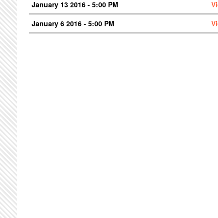
January 13 2016 - 5:00 PM
V
January 6 2016 - 5:00 PM
V