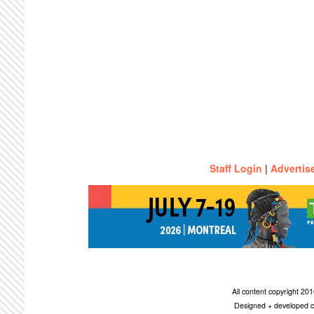
Staff Login
|
Advertis
All content copyright 2
Designed + developed c