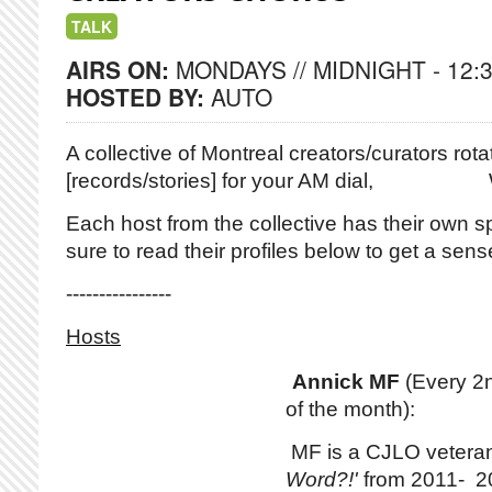
TALK
AIRS ON:
MONDAYS // MIDNIGHT - 12:
HOSTED BY:
AUTO
A collective of Montreal creators/curators
rotat
[records/stories] for your AM dial,
Each host from the collective has their own sp
sure to read their profiles below to get a sense 
----------------
Hosts
Annick MF
(Every 2
of the month):
MF is a CJLO vetera
Word?!'
from 2011- 20