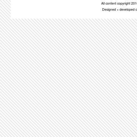
All content copyright 2
Designed + developed c