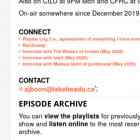
Also on CILU at 9PM Mon and CFRC at
On-air somewhere since December 2019
CONNECT
Playlist Log (i.e., spreadsheet of everything I have eve
Bandcamp
Interview with Tim Biziaev of lovelet (May 2026)
Interview with imy3 (May 2025)
Interview with Markus Stahl of goldenstar (May 2025)
CONTACT
';
ajboon@lakeheadu.ca
EPISODE ARCHIVE
You can
view the playlists
for previously
show and
listen online
to the most recen
archive.