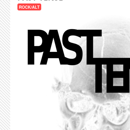
ROCK/ALT