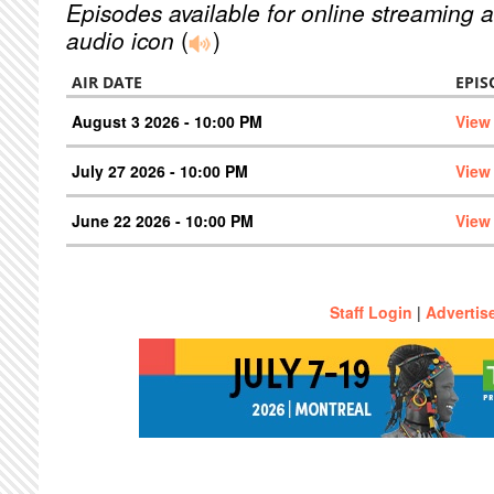
Episodes available for online streaming a
audio icon
(
)
AIR DATE
EPIS
August 3 2026 - 10:00 PM
View
July 27 2026 - 10:00 PM
View
June 22 2026 - 10:00 PM
View
Staff Login
|
Advertis