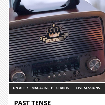
Skip to main content
ON AIR
MAGAZINE
CHARTS
LIVE SESSIONS
PAST TENSE