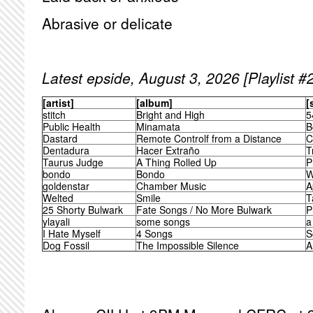
Abrasive or delicate
Latest epside, August 3, 2026 [Playlist #
[artist]
[album]
[
stitch
Bright and High
5
Public Health
Minamata
B
Dastard
Remote Controlf from a Distance
C
Dentadura
Hacer Extraño
T
Taurus Judge
A Thing Rolled Up
P
bondo
Bondo
W
goldenstar
Chamber Music
A
Welted
Smile
T
25 Shorty Bulwark
Fate Songs / No More Bulwark
P
ylayali
some songs
a
I Hate Myself
4 Songs
S
Dog Fossil
The Impossible Silence
A