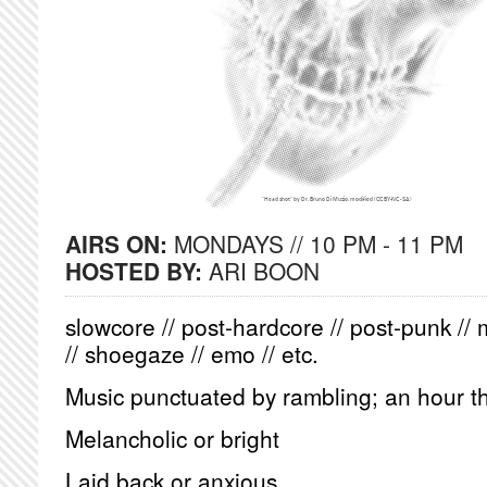
AIRS ON:
MONDAYS // 10 PM - 11 PM
HOSTED BY:
ARI BOON
slowcore // post-hardcore // post-punk // 
// shoegaze // emo // etc.
Music punctuated by rambling; an hour th
Melancholic or bright
Laid back or anxious