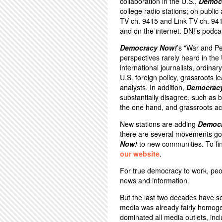
collaboration in the U.S.,
Democ
college radio stations; on public
TV ch. 9415 and Link TV ch. 94
and on the internet. DN!’s podca
Democracy Now!
’s "War and P
perspectives rarely heard in th
international journalists, ordina
U.S. foreign policy, grassroots 
analysts. In addition,
Democrac
substantially disagree, such a
the one hand, and grassroots act
New stations are adding
Democ
there are several movements goi
Now!
to new communities. To fin
our website
.
For true democracy to work, peo
news and information.
But the last two decades have s
media was already fairly homoge
dominated all media outlets, inc