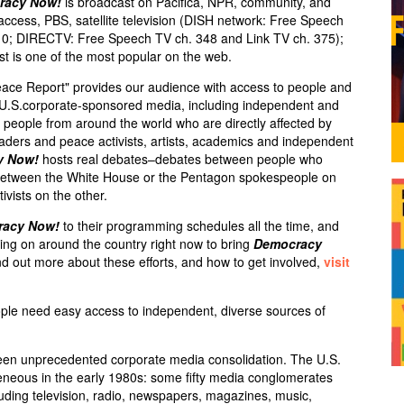
racy Now!
is broadcast on Pacifica,
NPR
, community, and
 access,
PBS
, satellite television (
DISH
network: Free Speech
10;
DIRECTV
: Free Speech TV ch. 348 and Link TV ch. 375);
st is one of the most popular on the web.
eace Report" provides our audience with access to people and
e U.S.corporate-sponsored media, including independent and
ry people from around the world who are directly affected by
leaders and peace activists, artists, academics and independent
y Now!
hosts real debates–debates between people who
s between the White House or the Pentagon spokespeople on
ivists on the other.
racy Now!
to their programming schedules all the time, and
ng on around the country right now to bring
Democracy
d out more about these efforts, and how to get involved,
visit
ple need easy access to independent, diverse sources of
een unprecedented corporate media consolidation. The U.S.
neous in the early 1980s: some fifty media conglomerates
luding television, radio, newspapers, magazines, music,