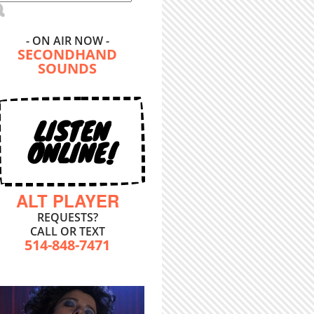
- ON AIR NOW -
SECONDHAND
SOUNDS
LISTEN
ONLINE!
ALT PLAYER
REQUESTS?
CALL OR TEXT
514-848-7471