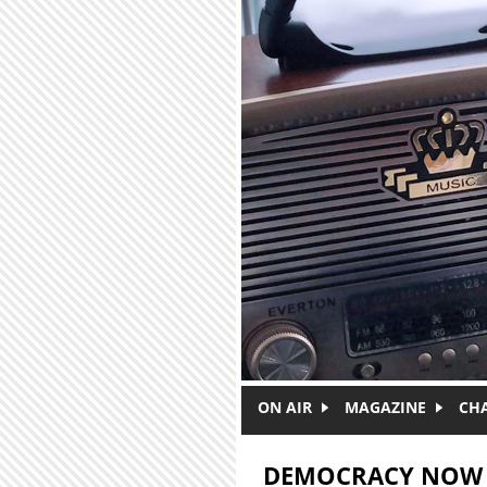
Skip to main content
ON AIR
MAGAZINE
CH
DEMOCRACY NOW