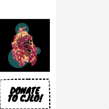
DONATE
TO CJLO!