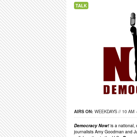
TALK
AIRS ON:
WEEKDAYS // 10 AM 
Democracy Now!
is a national
journalists Amy Goodman and Ju