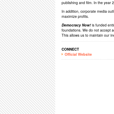
publishing and film. In the year
In addition, corporate media outl
maximize profits.
Democracy Now!
is funded enti
foundations. We do not accept a
This allows us to maintain our 
CONNECT
Official Website