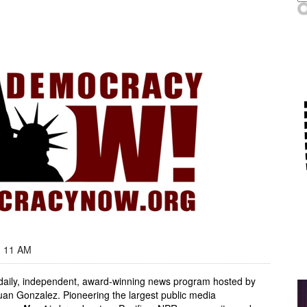
- 11 AM
, daily, independent, award-winning news program hosted by
an Gonzalez. Pioneering the largest public media