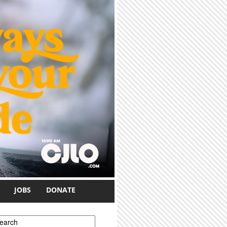
JOBS
DONATE
earch form
earch