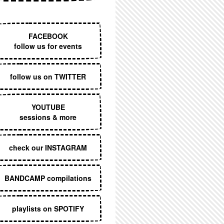
EXECUTIVE MENU
FACEBOOK
follow us for events
follow us on TWITTER
YOUTUBE
sessions & more
check our INSTAGRAM
BANDCAMP compilations
playlists on SPOTIFY