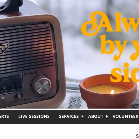
ARTS
LIVE SESSIONS
SERVICES
ABOUT
VOLUNTEER
S
S