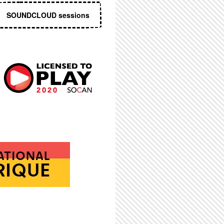
SOUNDCLOUD sessions