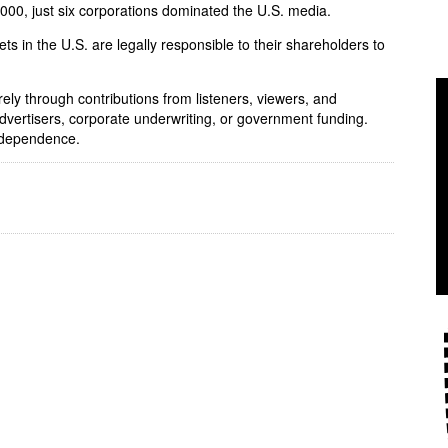
 2000, just six corporations dominated the U.S. media.
ets in the U.S. are legally responsible to their shareholders to
rely through contributions from listeners, viewers, and
dvertisers, corporate underwriting, or government funding.
independence.