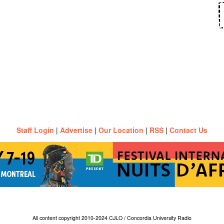
Staff Login
|
Advertise
|
Our Location
|
RSS
|
Contact Us
All content copyright 2010-2024 CJLO / Concordia University Radio