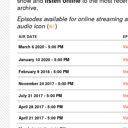
show and
listen online
to the most recen
archive.
Episodes available for online streaming a
audio icon
(
)
AIR DATE
EP
March 6 2020 - 5:00 PM
Vi
January 10 2020 - 5:00 PM
Vi
February 9 2018 - 5:00 PM
Vi
November 24 2017 - 5:00 PM
Vi
July 21 2017 - 5:00 PM
Vi
April 28 2017 - 5:00 PM
Vi
April 21 2017 - 5:00 PM
Vi