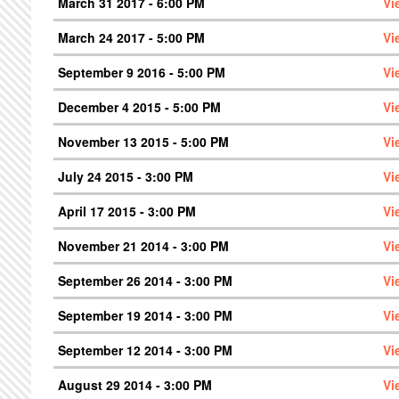
March 31 2017 - 6:00 PM
Vi
March 24 2017 - 5:00 PM
Vi
September 9 2016 - 5:00 PM
Vi
December 4 2015 - 5:00 PM
Vi
November 13 2015 - 5:00 PM
Vi
July 24 2015 - 3:00 PM
Vi
April 17 2015 - 3:00 PM
Vi
November 21 2014 - 3:00 PM
Vi
September 26 2014 - 3:00 PM
Vi
September 19 2014 - 3:00 PM
Vi
September 12 2014 - 3:00 PM
Vi
August 29 2014 - 3:00 PM
Vi