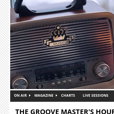
Skip to main content
ON AIR
MAGAZINE
CHARTS
LIVE SESSIONS
THE GROOVE MASTER'S HOU