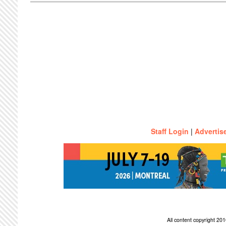
Staff Login
|
Advertis
All content copyright 2