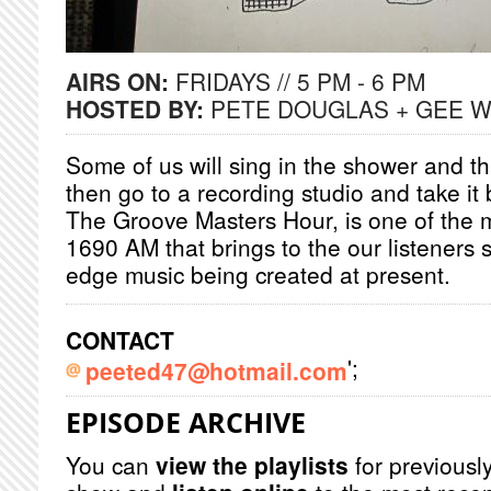
AIRS ON:
FRIDAYS // 5 PM - 6 PM
HOSTED BY:
PETE DOUGLAS + GEE 
Some of us will sing in the shower and tha
then go to a recording studio and take i
The Groove Masters Hour, is one of the
1690 AM that brings to the our listeners 
edge music being created at present.
CONTACT
';
peeted47@hotmail.com
EPISODE ARCHIVE
You can
view the playlists
for previously