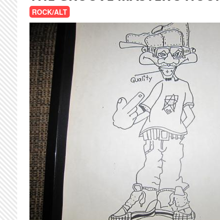
ROCK/ALT