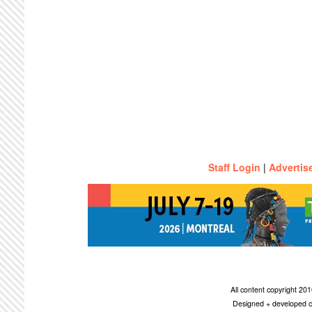
Staff Login
|
Advertis
All content copyright 2
Designed + developed c