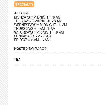
SPECIALTY
AIRS ON:
MONDAYS // MIDNIGHT - 6 AM
TUESDAYS // MIDNIGHT - 6 AM
WEDNESDAYS // MIDNIGHT - 6 AM
THURSDAYS // 1 AM - 6 AM
SATURDAYS // MIDNIGHT - 6 AM
SUNDAYS // 1 AM - 6 AM
FRIDAYS // 2 AM - 6 AM
HOSTED BY:
ROBODJ
TBA