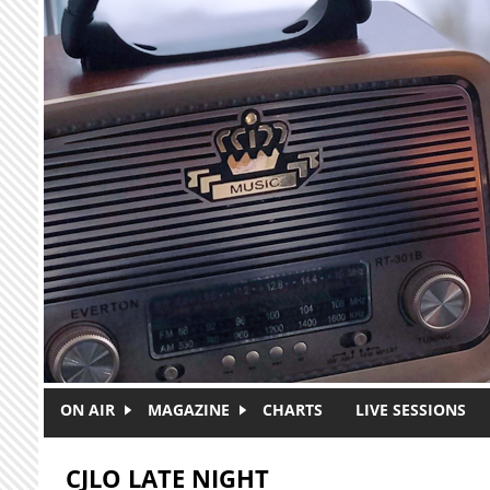
Skip to main content
ON AIR
MAGAZINE
CHARTS
LIVE SESSIONS
CJLO LATE NIGHT