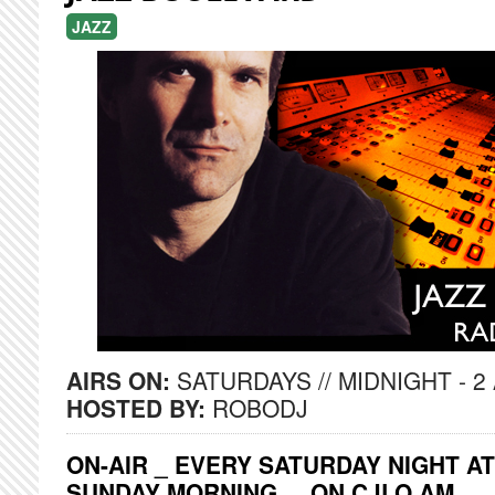
JAZZ
AIRS ON:
SATURDAYS // MIDNIGHT - 2
HOSTED BY:
ROBODJ
ON-AIR _ EVERY SATURDAY NIGHT AT
SUNDAY MORNING ... ON CJLO AM