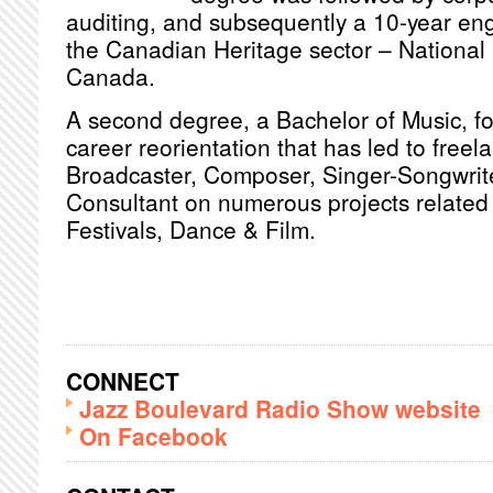
auditing, and subsequently a 10-year en
the Canadian Heritage sector – National 
Canada.
A second degree, a Bachelor of Music, fol
career reorientation that has led to freel
Broadcaster, Composer, Singer-Songwrite
Consultant on numerous projects related 
Festivals, Dance & Film.
CONNECT
Jazz Boulevard Radio Show website
On Facebook