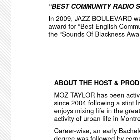
“BEST COMMUNITY RADIO 
In 2009, JAZZ BOULEVARD was
award for “Best English Commu
the “Sounds Of Blackness Awa
ABOUT THE HOST & PRO
MOZ TAYLOR has been active
since 2004 following a stint l
enjoys mixing life in the grea
activity of urban life in Montr
Career-wise, an early Bache
degree was followed by corpo