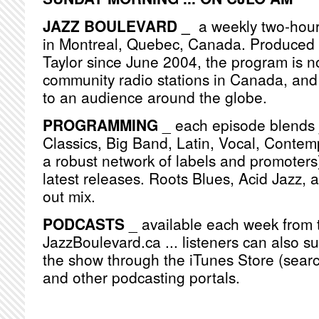
JAZZ BOULEVARD _
a weekly two-hou
in Montreal, Quebec, Canada. Produced
Taylor since June 2004, the program is n
community radio stations in Canada, and
to an audience around the globe.
PROGRAMMING
_ each episode blends j
Classics, Big Band, Latin, Vocal, Contemp
a robust network of labels and promoters)
latest releases. Roots Blues, Acid Jazz, 
out mix.
PODCASTS
_ available each week from 
JazzBoulevard.ca ... listeners can also s
the show through the iTunes Store (searc
and other podcasting portals.