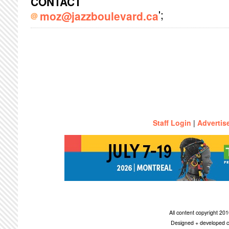
CONTACT
';
moz@jazzboulevard.ca
Staff Login
|
Advertis
All content copyright 2
Designed + developed c