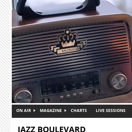
Skip to main content
ON AIR
MAGAZINE
CHARTS
LIVE SESSIONS
JAZZ BOULEVARD