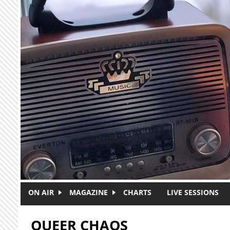
Skip to main content
ON AIR
MAGAZINE
CHARTS
LIVE SESSIONS
QUEER CHAOS