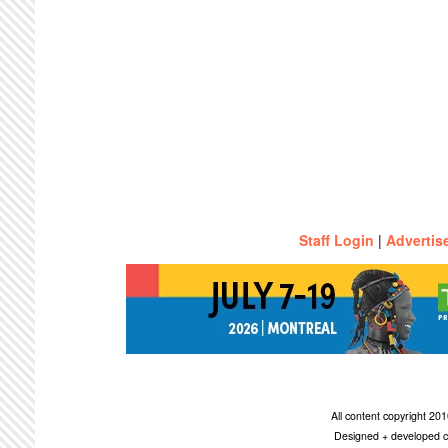
Staff Login
|
Advertis
All content copyright 2
Designed + developed c