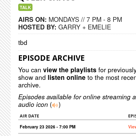
TALK
AIRS ON:
MONDAYS // 7 PM - 8 PM
HOSTED BY:
GARRY + EMELIE
tbd
EPISODE ARCHIVE
You can
view the playlists
for previously
show and
listen online
to the most recen
archive.
Episodes available for online streaming a
audio icon
(
)
AIR DATE
EPI
February 23 2026 - 7:00 PM
Vie