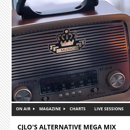
Skip to main content
ON AIR
MAGAZINE
CHARTS
LIVE SESSIONS
CJLO'S ALTERNATIVE MEGA MIX