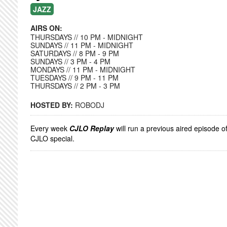
JAZZ
AIRS ON:
THURSDAYS // 10 PM - MIDNIGHT
SUNDAYS // 11 PM - MIDNIGHT
SATURDAYS // 8 PM - 9 PM
SUNDAYS // 3 PM - 4 PM
MONDAYS // 11 PM - MIDNIGHT
TUESDAYS // 9 PM - 11 PM
THURSDAYS // 2 PM - 3 PM
HOSTED BY:
ROBODJ
Every week
CJLO Replay
will run a previous aired episode o
CJLO special.