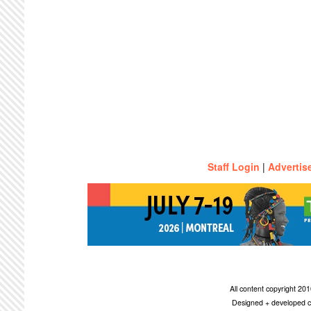
Staff Login
|
Advertis
All content copyright 2
Designed + developed c