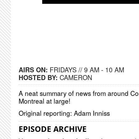
AIRS ON:
FRIDAYS // 9 AM - 10 AM
HOSTED BY:
CAMERON
A neat summary of news from around Co
Montreal at large!
Original reporting: Adam Inniss
EPISODE ARCHIVE