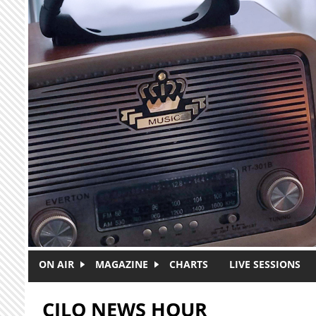
Skip to main content
ON AIR
MAGAZINE
CHARTS
LIVE SESSIONS
CJLO NEWS HOUR