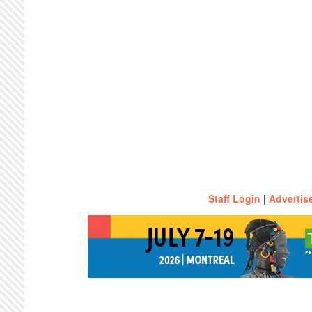
Staff Login
|
Advertis