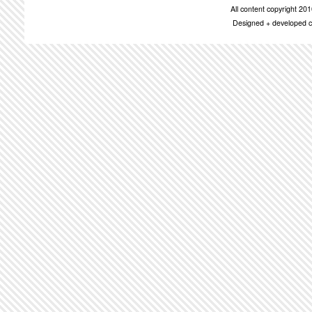
All content copyright 2
Designed + developed c