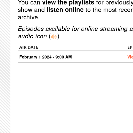
You can
view the playlists
for previously
show and
listen online
to the most recen
archive.
Episodes available for online streaming a
audio icon
(
)
AIR DATE
EP
February 1 2024 - 9:00 AM
Vi