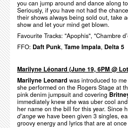
you can jump around and dance along to t
Seriously, if you have not had the chanc
their shows always being sold out, take a
show and let your mind get blown.
Favourite Tracks: "Apophis", "Chambre d
FFO:
Daft Punk
,
Tame Impala
,
Delta 5
Marilyne Léonard
(
June 19, 6PM @ Lo
Marilyne Leonard
was introduced to me
she performed on the Rogers Stage at t
pink denim jumpsuit and covering
Britne
immediately knew she was uber cool and 
her name on the bill for this year. Sinc
d’ange
we have been given 3 singles, ea
groovy energy and lyrics that are at once