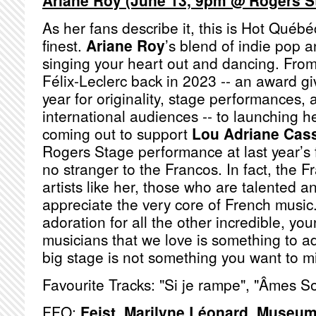
Ariane Roy (June 13, 9pm @ Rogers S
As her fans describe it, this is Hot Québé
finest.
Ariane Roy
’s blend of indie pop a
singing your heart out and dancing. From
Félix-Leclerc back in 2023 -- an award giv
year for originality, stage performances, 
international audiences -- to launching 
coming out to support
Lou Adriane Cas
Rogers Stage performance at last year’s f
no stranger to the Francos. In fact, the 
artists like her, those who are talented 
appreciate the very core of French music
adoration for all the other incredible, y
musicians that we love is something to a
big stage is not something you want to m
Favourite Tracks: "Si je rampe", "Âmes S
FFO:
Feist
,
Marilyne Léonard
,
Museum