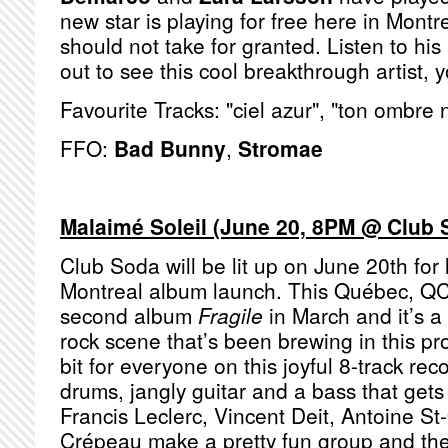
new star is playing for free here in Mont
should not take for granted. Listen to h
out to see this cool breakthrough artist, y
Favourite Tracks: "ciel azur", "ton ombre 
FFO:
Bad Bunny
,
Stromae
Malaimé Soleil (June 20, 8PM @ Club 
Club Soda will be lit up on June 20th for
Montreal album launch. This Québec, QC
second album
Fragile
in March and it’s a 
rock scene that’s been brewing in this pro
bit for everyone on this joyful 8-track rec
drums, jangly guitar and a bass that get
Francis Leclerc, Vincent Deit, Antoine S
Crépeau make a pretty fun group and the