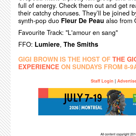
full of energy. Check them out and get re
their catchy choruses. They’ll be joined b
synth-pop duo
Fleur De Peau
also from 
Favourite Track: "L'amour en sang"
FFO:
Lumiere
,
The Smiths
GIGI BROWN IS THE HOST OF
THE GI
EXPERIENCE
ON SUNDAYS FROM 8-9
Staff Login
|
Advertis
All content copyright 2