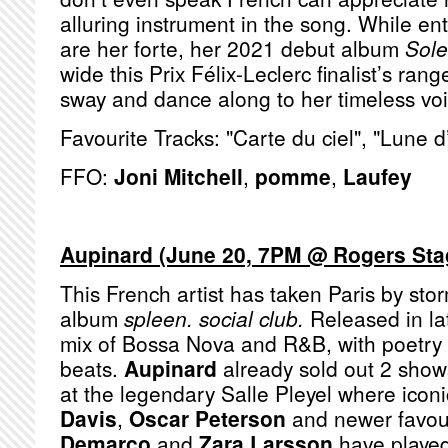
alluring instrument in the song. While en
are her forte, her 2021 debut album
Sole
wide this Prix Félix-Leclerc finalist’s rang
sway and dance along to her timeless vo
Favourite Tracks: "Carte du ciel", "Lune d
FFO:
Joni Mitchell
,
pomme
,
Laufey
Aupinard (June 20, 7PM @ Rogers St
This French artist has taken Paris by sto
album
spleen. social club.
Released in lat
mix of Bossa Nova and R&B, with poetry 
beats.
Aupinard
already sold out 2 show
at the legendary Salle Pleyel where iconi
Davis
,
Oscar Peterson
and newer favour
Demarco
and
Zara Larsson
have played.