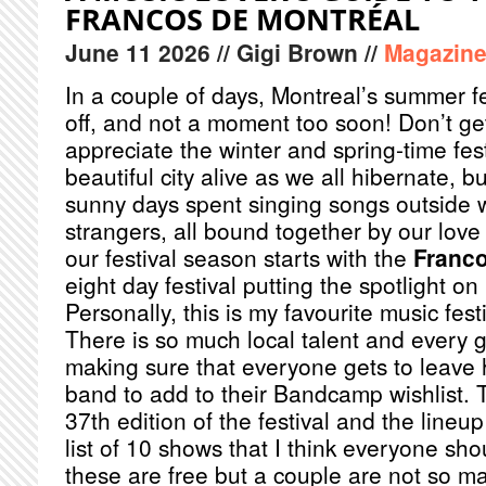
FRANCOS DE MONTRÉAL
June
11
2026
// Gigi Brown //
Magazin
In a couple of days, Montreal’s summer fe
off, and not a moment too soon! Don’t ge
appreciate the winter and spring-time fes
beautiful city alive as we all hibernate, 
sunny days spent singing songs outside 
strangers, all bound together by our love 
our festival season starts with the
Franco
eight day festival putting the spotlight 
Personally, this is my favourite music festi
There is so much local talent and every g
making sure that everyone gets to leave
band to add to their Bandcamp wishlist. 
37th edition of the festival and the lineup
list of 10 shows that I think everyone sh
these are free but a couple are not so m