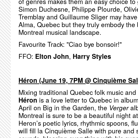
of genres makes them an easy choice to 
Simon Duchesne, Philippe Plourde, Olivi
Tremblay and Guillaume Sliger may have 
Alma, Quebec but they truly embody the b
Montreal musical landscape.
Favourite Track: "Ciao bye bonsoir!"
FFO:
Elton John
,
Harry Styles
Héron (June 19, 7PM @ Cinquième Sall
Mixing traditional Quebec folk music and
Héron
is a love letter to Quebec in albu
April on Big in the Garden, the
Verger
alb
Montreal is sure to be a beautiful night a
Heron’s poetic lyrics, rhythmic spoons, fl
will fill la Cinquième Salle with pure an