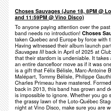
Choses Sauvages (June 18, 8PM @ Lo
and 11:59PM @ Vino Disco)
To anyone paying attention over the past
band needs no introduction!
Choses Sa
taken Quebec and Europe by force with t
Having witnessed their album launch par
Sauvages III
back in April of 2025 at Clu
that their stardom is undeniable. It takes 
an entire dancefloor move as if it was one
is a gift that Félix Bélisle, Marc-Antoine 
Malépart, Tommy Bélisle, Philippe Gauth
Charles Primeau have mastered. Formed
back in 2013, this band has grown and d
is impossible to ignore. Whether you go 
the grassy lawn of the Loto-Québec Stage 
night at Vino Disco, make sure you are 