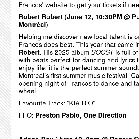
Francos’ website to get your tickets if n
Robert Robert (June 12, 10:30PM @ P
Montréal)
Helping me discover new local talent is o
Francos does best. This year that came i
Robert
. His 2025 album
BOOST
is full 
with beats perfect for dancing and lyrics th
enjoy life, it is the perfect summer soundt
Montreal’s first summer music festival. C
opening night of Francos to dance and tak
wheel.
Favourite Track: "KIA RIO"
FFO:
Preston Pablo
,
One Direction