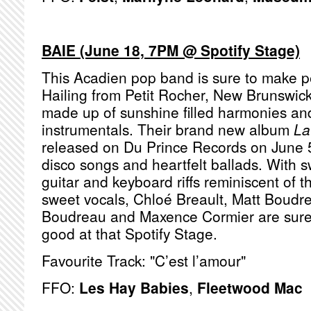
BAIE (June 18, 7PM @ Spotify Stage)
This Acadien pop band is sure to make p
Hailing from Petit Rocher, New Brunswic
made up of sunshine filled harmonies a
instrumentals. Their brand new album
La
released on Du Prince Records on June 5t
disco songs and heartfelt ballads. With 
guitar and keyboard riffs reminiscent of 
sweet vocals, Chloé Breault, Matt Boudr
Boudreau and Maxence Cormier are sure
good at that Spotify Stage.
Favourite Track: "C’est l’amour"
FFO:
Les Hay Babies
,
Fleetwood Mac