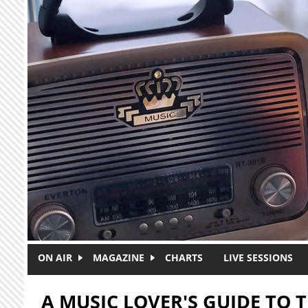
Skip to main content
ON AIR
MAGAZINE
CHARTS
LIVE SESSIONS
A MUSIC LOVER'S GUIDE TO T