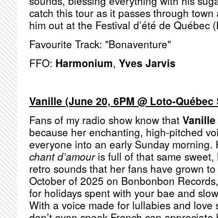
sounds, blessing everything with his sug
catch this tour as it passes through tow
him out at the Festival d’été de Québec (
Favourite Track: "Bonaventure"
FFO:
Harmonium
,
Yves Jarvis
Vanille (June 20, 6PM @ Loto-Québec 
Fans of my radio show know that
Vanille
because her enchanting, high-pitched voi
everyone into an early Sunday morning. 
chant d’amour
is full of that same sweet,
retro sounds that her fans have grown to
October of 2025 on Bonbonbon Records, 
for holidays spent with your bae and slow
With a voice made for lullabies and love
don’t even speak French can appreciate 