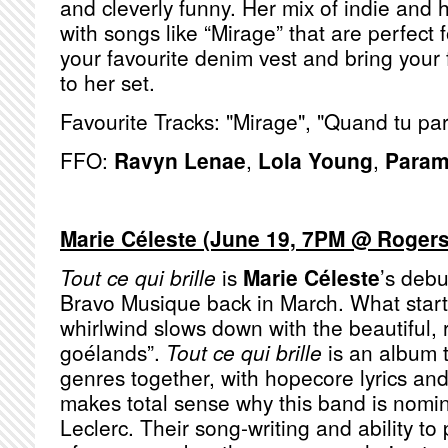
and cleverly funny. Her mix of indie and h
with songs like “Mirage” that are perfect 
your favourite denim vest and bring your 
to her set.
Favourite Tracks: "Mirage", "Quand tu pa
FFO:
Ravyn Lenae
,
Lola Young
,
Param
Marie Céleste (June 19, 7PM @ Rogers
Tout ce qui brille
is
Marie Céleste
’s deb
Bravo Musique back in March. What starts
whirlwind slows down with the beautiful, 
goélands”.
Tout ce qui brille
is an album t
genres together, with hopecore lyrics and 
makes total sense why this band is nomina
Leclerc. Their song-writing and ability to