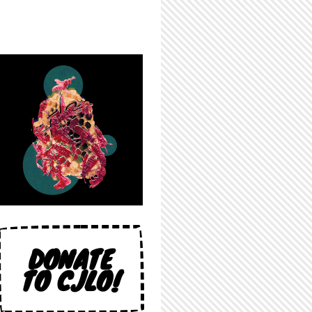
DONATE
TO CJLO!