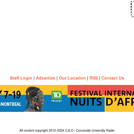
Staff Login
|
Advertise
|
Our Location
|
RSS
|
Contact Us
All content copyright 2010-2024 CJLO / Concordia University Radio