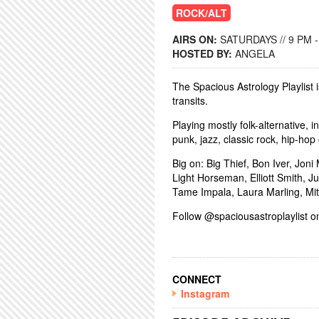
ROCK/ALT
AIRS ON:
SATURDAYS // 9 PM 
HOSTED BY:
ANGELA
The Spacious Astrology Playlist i
transits.
Playing mostly folk-alternative, 
punk, jazz, classic rock, hip-hop 
Big on: Big Thief, Bon Iver, Jon
Light Horseman, Elliott Smith, 
Tame Impala, Laura Marling, Mi
Follow @spaciousastroplaylist on
CONNECT
Instagram