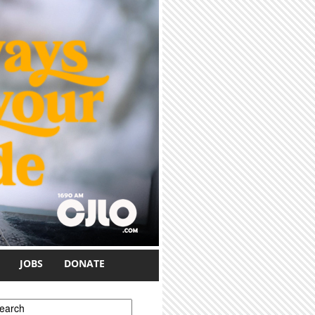
JOBS
DONATE
earch form
earch