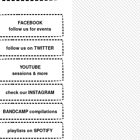
EXECUTIVE MENU
FACEBOOK
follow us for events
follow us on TWITTER
YOUTUBE
sessions & more
check our INSTAGRAM
BANDCAMP compilations
playlists on SPOTIFY