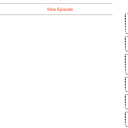
View Episode