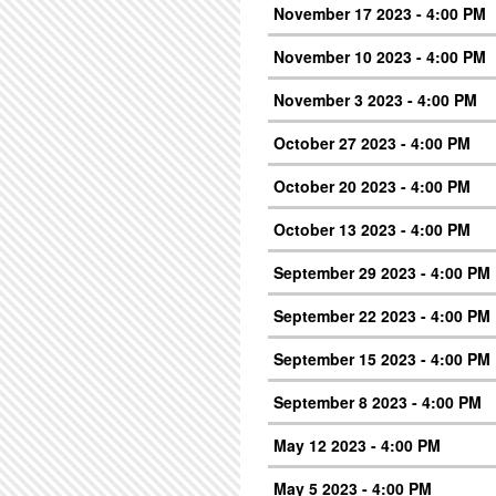
November 17 2023 - 4:00 PM
November 10 2023 - 4:00 PM
November 3 2023 - 4:00 PM
October 27 2023 - 4:00 PM
October 20 2023 - 4:00 PM
October 13 2023 - 4:00 PM
September 29 2023 - 4:00 PM
September 22 2023 - 4:00 PM
September 15 2023 - 4:00 PM
September 8 2023 - 4:00 PM
May 12 2023 - 4:00 PM
May 5 2023 - 4:00 PM