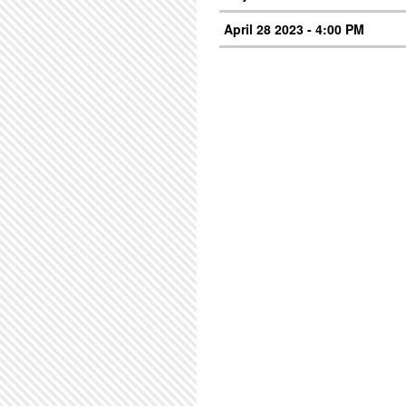
April 28 2023 - 4:00 PM