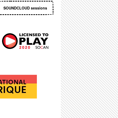
SOUNDCLOUD sessions