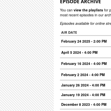
EPISODE ARCHIVE
You can
view the playlists
for 
most recent episodes in our arch
Episodes available for online st
AIR DATE
February 24 2025 - 2:00 PM
April 5 2024 - 4:00 PM
February 16 2024 - 4:00 PM
February 2 2024 - 4:00 PM
January 26 2024 - 4:00 PM
January 19 2024 - 4:00 PM
December 8 2023 - 4:00 PM