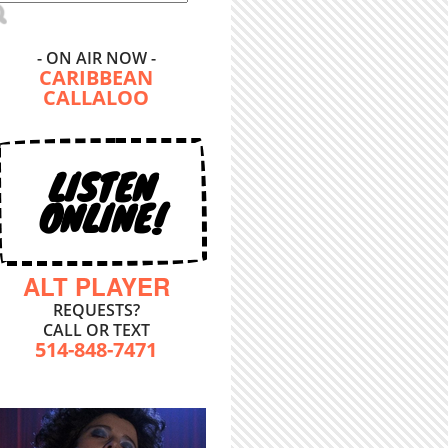
- ON AIR NOW -
CARIBBEAN
CALLALOO
LISTEN
ONLINE!
ALT PLAYER
REQUESTS?
CALL OR TEXT
514-848-7471