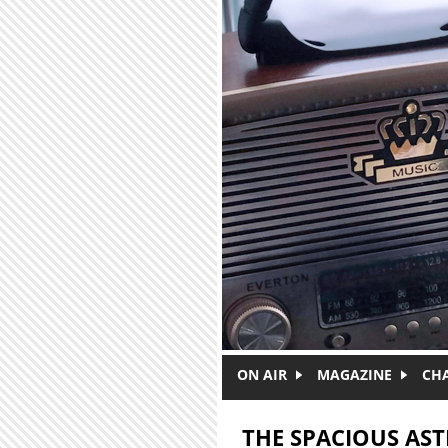
Skip to main content
ON AIR
MAGAZINE
CH
THE SPACIOUS AS