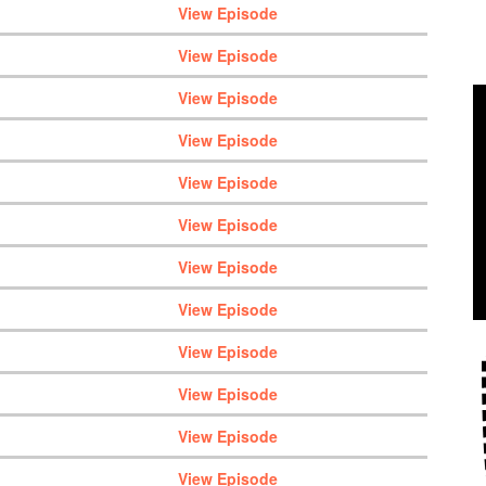
View Episode
View Episode
View Episode
View Episode
View Episode
View Episode
View Episode
View Episode
View Episode
View Episode
View Episode
View Episode