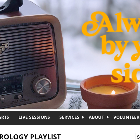
ARTS
LIVE SESSIONS
SERVICES
ABOUT
VOLUNTEER
TROLOGY PLAYLIST
S
S