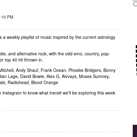
- 10 PM
s a weekly playlist of music inspired by the current astrology
indie, and alternative rock, with the odd emo, country, pop-
or top 40 hit thrown in.
i Mitchell, Andy Shauf, Frank Ocean, Phoebe Bridgers, Bonny
Julian Lage, David Bowie, Alex G, Alvvays, Moses Sumney,
tski, Radiohead, Blood Orange
 instagram to know what transit we'll be exploring this week