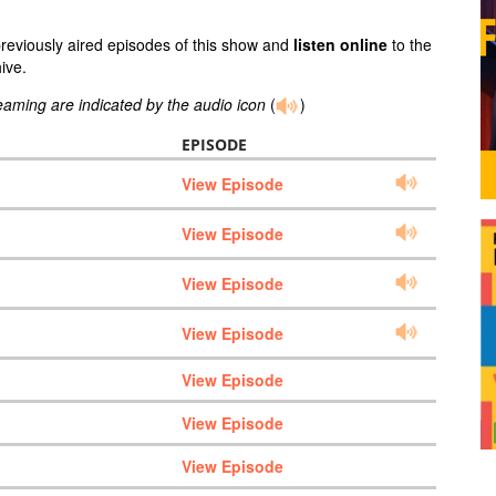
previously aired episodes of this show and
listen online
to the
ive.
reaming are indicated by the audio icon
(
)
EPISODE
View Episode
View Episode
View Episode
View Episode
View Episode
View Episode
View Episode