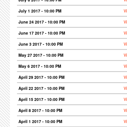
July 1 2017 - 10:00 PM
V
June 24 2017 - 10:00 PM
V
June 17 2017 - 10:00 PM
V
June 3 2017 - 10:00 PM
V
May 27 2017 - 10:00 PM
V
May 6 2017 - 10:00 PM
V
April 29 2017 - 10:00 PM
V
April 22 2017 - 10:00 PM
V
April 15 2017 - 10:00 PM
V
April 8 2017 - 10:00 PM
V
April 1 2017 - 10:00 PM
V