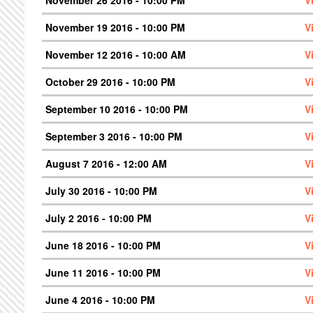
November 26 2016 - 10:00 PM
V
November 19 2016 - 10:00 PM
V
November 12 2016 - 10:00 AM
V
October 29 2016 - 10:00 PM
V
September 10 2016 - 10:00 PM
V
September 3 2016 - 10:00 PM
V
August 7 2016 - 12:00 AM
V
July 30 2016 - 10:00 PM
V
July 2 2016 - 10:00 PM
V
June 18 2016 - 10:00 PM
V
June 11 2016 - 10:00 PM
V
June 4 2016 - 10:00 PM
V