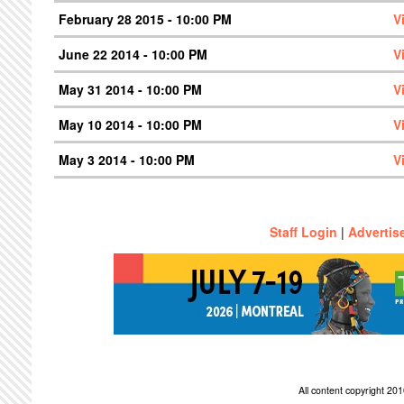
February 28 2015 - 10:00 PM
V
June 22 2014 - 10:00 PM
V
May 31 2014 - 10:00 PM
V
May 10 2014 - 10:00 PM
V
May 3 2014 - 10:00 PM
V
Staff Login
|
Advertis
All content copyright 2