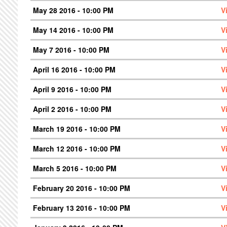
May 28 2016 - 10:00 PM
V
May 14 2016 - 10:00 PM
V
May 7 2016 - 10:00 PM
V
April 16 2016 - 10:00 PM
V
April 9 2016 - 10:00 PM
V
April 2 2016 - 10:00 PM
V
March 19 2016 - 10:00 PM
V
March 12 2016 - 10:00 PM
V
March 5 2016 - 10:00 PM
V
February 20 2016 - 10:00 PM
V
February 13 2016 - 10:00 PM
V