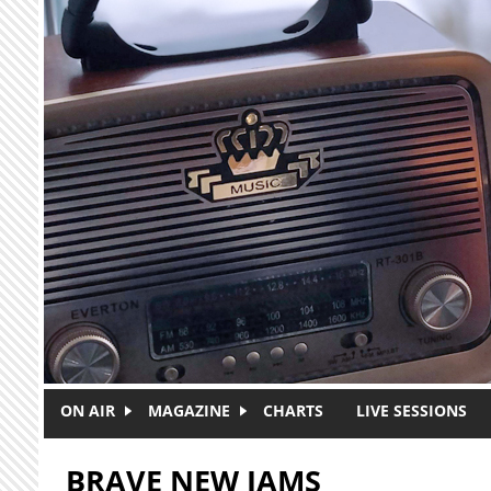
Skip to main content
ON AIR
MAGAZINE
CHARTS
LIVE SESSIONS
BRAVE NEW JAMS