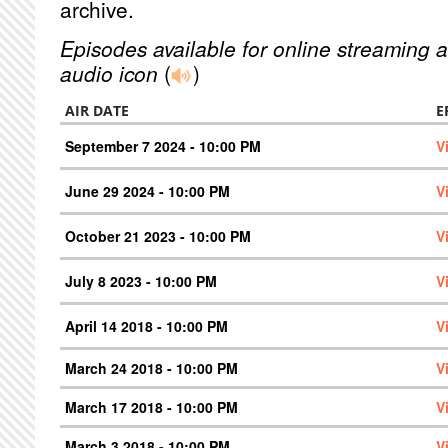
archive.
Episodes available for online streaming a
audio icon
(
)
AIR DATE
E
September 7 2024 - 10:00 PM
V
June 29 2024 - 10:00 PM
V
October 21 2023 - 10:00 PM
V
July 8 2023 - 10:00 PM
V
April 14 2018 - 10:00 PM
V
March 24 2018 - 10:00 PM
V
March 17 2018 - 10:00 PM
V
March 3 2018 - 10:00 PM
V