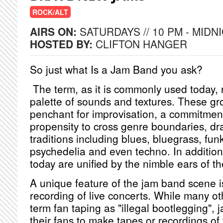
ROCK/ALT
AIRS ON:
SATURDAYS // 10 PM - MIDN
HOSTED BY:
CLIFTON HANGER
So just what Is a Jam Band you ask?
The term, as it is commonly used today, 
palette of sounds and textures. These gr
penchant for improvisation, a commitment
propensity to cross genre boundaries, dr
traditions including blues, bluegrass, funk
psychedelia and even techno. In addition
today are unified by the nimble ears of the
A unique feature of the jam band scene is
recording of live concerts. While many ot
term fan taping as "illegal bootlegging",
their fans to make tapes or recordings of 