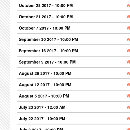
October 28 2017 - 10:00 PM
V
October 21 2017 - 10:00 PM
V
October 7 2017 - 10:00 PM
V
September 30 2017 - 10:00 PM
V
September 16 2017 - 10:00 PM
V
September 9 2017 - 10:00 PM
V
August 26 2017 - 10:00 PM
V
August 12 2017 - 10:00 PM
V
August 5 2017 - 10:00 PM
V
July 23 2017 - 12:00 AM
V
July 22 2017 - 10:00 PM
V
July 8 2017 - 10:00 PM
V