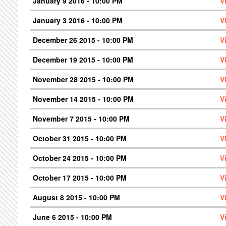
January 9 2016 - 10:00 PM
V
January 3 2016 - 10:00 PM
V
December 26 2015 - 10:00 PM
V
December 19 2015 - 10:00 PM
V
November 28 2015 - 10:00 PM
V
November 14 2015 - 10:00 PM
V
November 7 2015 - 10:00 PM
V
October 31 2015 - 10:00 PM
V
October 24 2015 - 10:00 PM
V
October 17 2015 - 10:00 PM
V
August 8 2015 - 10:00 PM
V
June 6 2015 - 10:00 PM
V