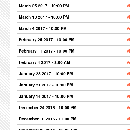
March 25 2017 - 10:00 PM
V
March 18 2017 - 10:00 PM
V
March 4 2017 - 10:00 PM
V
February 25 2017 - 10:00 PM
V
February 11 2017 - 10:00 PM
V
February 4 2017 - 2:00 AM
V
January 28 2017 - 10:00 PM
V
January 21 2017 - 10:00 PM
V
January 14 2017 - 10:00 PM
V
December 24 2016 - 10:00 PM
V
December 10 2016 - 11:00 PM
V