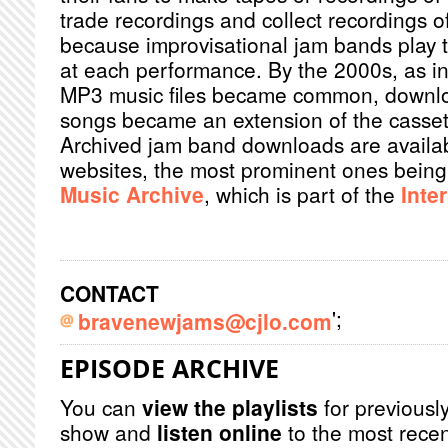
trade recordings and collect recordings of
because improvisational jam bands play th
at each performance. By the 2000s, as i
MP3 music files became common, downlo
songs became an extension of the cassett
Archived jam band downloads are availab
websites, the most prominent ones bein
Music Archive
, which is part of the
Inte
CONTACT
';
bravenewjams@cjlo.com
EPISODE ARCHIVE
You can
view the playlists
for previously
show and
listen online
to the most recen