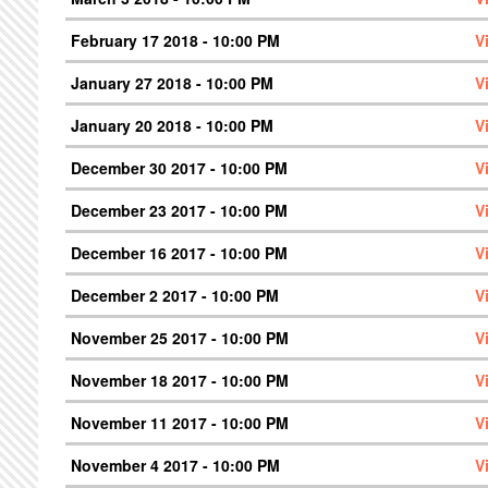
February 17 2018 - 10:00 PM
V
January 27 2018 - 10:00 PM
V
January 20 2018 - 10:00 PM
V
December 30 2017 - 10:00 PM
V
December 23 2017 - 10:00 PM
V
December 16 2017 - 10:00 PM
V
December 2 2017 - 10:00 PM
V
November 25 2017 - 10:00 PM
V
November 18 2017 - 10:00 PM
V
November 11 2017 - 10:00 PM
V
November 4 2017 - 10:00 PM
V