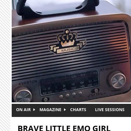
Skip to main content
ON AIR
MAGAZINE
CHARTS
LIVE SESSIONS
BRAVE LITTLE EMO GIRL