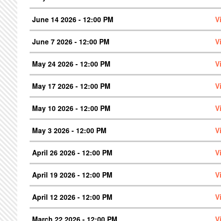
June 14 2026 - 12:00 PM
V
June 7 2026 - 12:00 PM
V
May 24 2026 - 12:00 PM
V
May 17 2026 - 12:00 PM
V
May 10 2026 - 12:00 PM
V
May 3 2026 - 12:00 PM
V
April 26 2026 - 12:00 PM
V
April 19 2026 - 12:00 PM
V
April 12 2026 - 12:00 PM
V
March 22 2026 - 12:00 PM
V