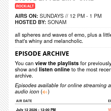
ROCK/ALT
AIRS ON:
SUNDAYS // 12 PM - 1 PM
HOSTED BY:
SONAM
all spheres and waves of emo, plus a littl
that's whiny and melancholic.
EPISODE ARCHIVE
You can
view the playlists
for previously
show and
listen online
to the most recen
archive.
Episodes available for online streaming a
audio icon
(
)
AIR DATE
E
July 12 2026 - 12:00 PM
V