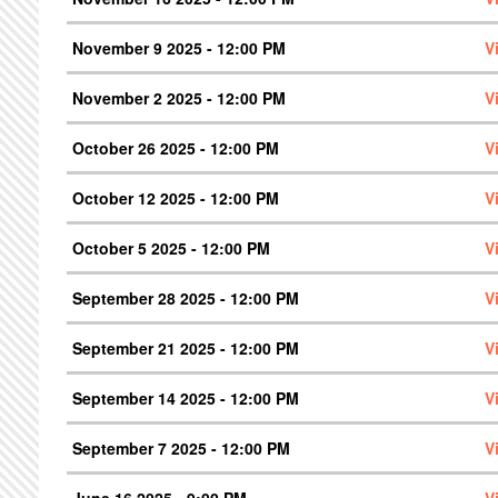
November 9 2025 - 12:00 PM
V
November 2 2025 - 12:00 PM
V
October 26 2025 - 12:00 PM
V
October 12 2025 - 12:00 PM
V
October 5 2025 - 12:00 PM
V
September 28 2025 - 12:00 PM
V
September 21 2025 - 12:00 PM
V
September 14 2025 - 12:00 PM
V
September 7 2025 - 12:00 PM
V
June 16 2025 - 9:00 PM
V