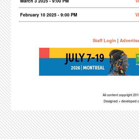
March 3 2025 - 9:00 PM
V
February 10 2025 - 9:00 PM
V
Staff Login
|
Advertis
All content copyright 2
Designed + developed c