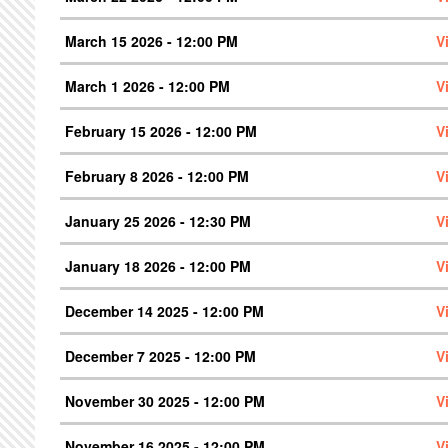
March 15 2026 - 12:00 PM
V
March 1 2026 - 12:00 PM
V
February 15 2026 - 12:00 PM
V
February 8 2026 - 12:00 PM
V
January 25 2026 - 12:30 PM
V
January 18 2026 - 12:00 PM
V
December 14 2025 - 12:00 PM
V
December 7 2025 - 12:00 PM
V
November 30 2025 - 12:00 PM
V
November 16 2025 - 12:00 PM
V