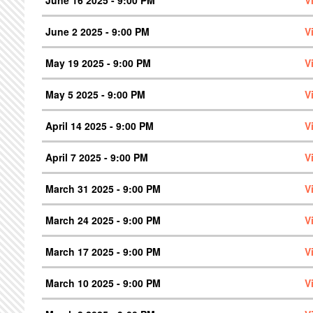
June 2 2025 - 9:00 PM
V
May 19 2025 - 9:00 PM
V
May 5 2025 - 9:00 PM
V
April 14 2025 - 9:00 PM
V
April 7 2025 - 9:00 PM
V
March 31 2025 - 9:00 PM
V
March 24 2025 - 9:00 PM
V
March 17 2025 - 9:00 PM
V
March 10 2025 - 9:00 PM
V