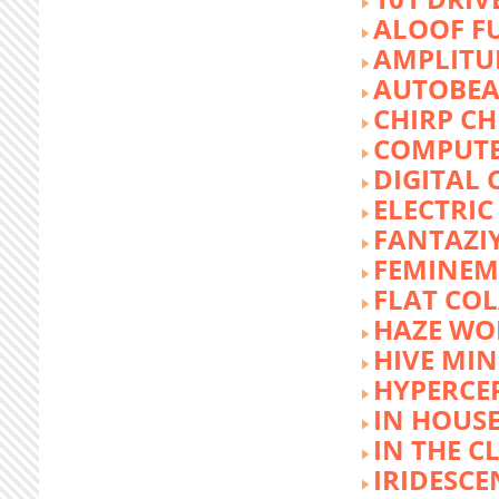
ALOOF F
AMPLITU
AUTOBEA
CHIRP CH
COMPUTE
DIGITAL 
ELECTRIC
FANTAZI
FEMINEM
FLAT COL
HAZE WO
HIVE MI
HYPERCE
IN HOUSE
IN THE C
IRIDESCE