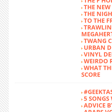
THE F HO
THE NEW
THE NIG
TO THE 
TRAWLIN
MEGAHER
TWANG C
URBAN DE
VINYL DE
WEIRDO 
WHAT THE
SCORE
#GEEKTA
5 SONGS 
ADVICE B
ARABS V