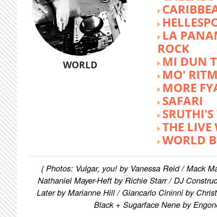
CARIBBE
HELLESP
LA PANA
ROCK
MI DUN 
WORLD
MO' RIT
MORE FY
SAFARI
SRUTHI'
THE LIVE
WORLD B
( Photos: Vulgar, you! by Vanessa Reid / Mack M
Nathaniel Mayer-Heft by Richie Starr / DJ Constru
Later by Marianne Hill / Giancarlo Cininni by Chris
Black + Sugarface Nene by Engon