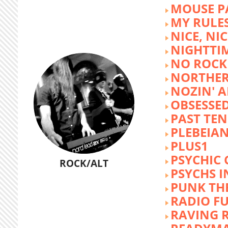
MOUSE P
MY RULE
NICE, NIC
NIGHTTI
NO ROCK 
NORTHER
NOZIN' 
OBSESSED
PAST TEN
PLEBEIAN
PLUS1
PSYCHIC 
ROCK/ALT
PSYCHS I
PUNK TH
RADIO F
RAVING 