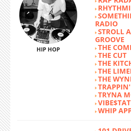
RHYTHMI
SOMETHI
RADIO
STROLL 
GROOVE
THE COM
HIP HOP
THE CUT
THE KITC
THE LIME
THE WY
TRAPPIN'
TRYNA M
VIBE$TA
WHIP AP
101 DRIV