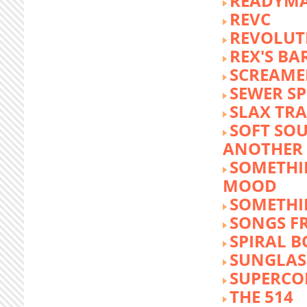
READYM
REVC
REVOLUTI
REX'S BA
SCREAME
SEWER S
SLAX TR
SOFT SO
ANOTHER 
SOMETHI
MOOD
SOMETHI
SONGS F
SPIRAL 
SUNGLASS
SUPERCO
THE 514