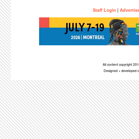
Staff Login
|
Advertis
All content copyright 2
Designed + developed c