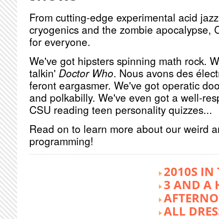
From cutting-edge experimental acid jazz 
cryogenics and the zombie apocalypse, 
for everyone.
We've got hipsters spinning math rock. W
talkin'
Doctor Who
. Nous avons des élect
feront eargasmer. We've got operatic doo
and polkabilly. We've even got a well-re
CSU reading teen personality quizzes...
Read on to learn more about our weird 
programming!
2010S IN
3 AND A 
AFTERNO
ALL DRES