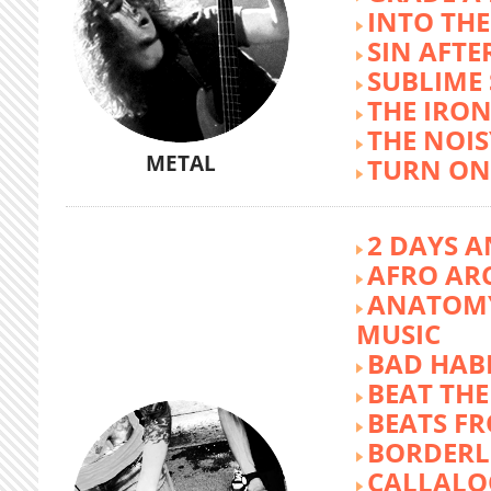
INTO TH
SIN AFTE
SUBLIME
THE IRON
THE NOIS
METAL
TURN ON
2 DAYS A
AFRO AR
ANATOMY
MUSIC
BAD HABI
BEAT TH
BEATS FR
BORDERL
CALLALO