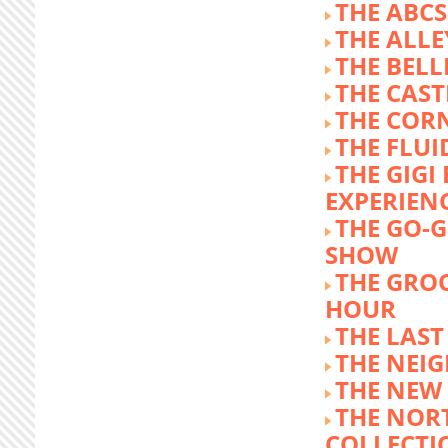
THE ABCS
THE ALLE
THE BEL
THE CAST
THE COR
THE FLUI
THE GIG
EXPERIEN
THE GO-
SHOW
THE GRO
HOUR
THE LAST
THE NEI
THE NEW
THE NOR
COLLECTI