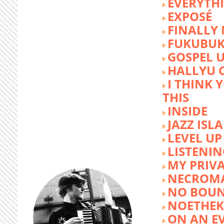
EVERYTH
EXPOSÉ
FINALLY
FUKUBU
GOSPEL 
HALLYU 
I THINK 
THIS
INSIDE
JAZZ ISL
LEVEL UP
LISTENIN
MY PRIVA
NECROM
NO BOUN
NOETHE
ON AN E