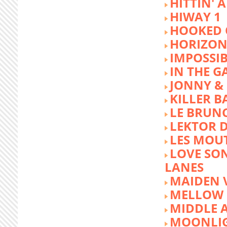
HITTIN' 
HIWAY 1
HOOKED 
HORIZON
IMPOSSIB
IN THE G
JONNY &
KILLER 
LE BRUN
LEKTOR 
LES MOU
LOVE SON
LANES
MAIDEN 
MELLOW 
MIDDLE 
MOONLIG