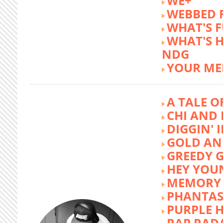
WE+
WEBBED 
WHAT'S 
WHAT'S 
NDG
YOUR ME
A TALE O
CHI AND 
DIGGIN' 
GOLD AN
GREEDY G
HEY YOU
MEMORY 
PHANTAS
PURPLE 
RAP RAD