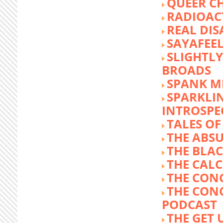
QUEER C
RADIOACT
REAL DIS
SAYAFEE
SLIGHTL
BROADS
SPANK M
SPARKLI
INTROSPE
TALES O
THE ABS
THE BLA
THE CALC
THE CON
THE CON
PODCAST
THE GET 