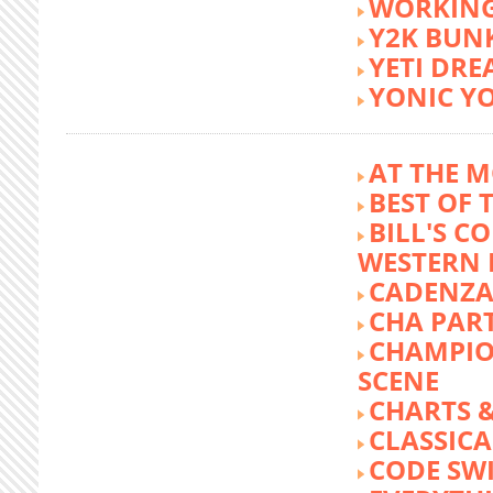
WORKING
Y2K BUN
YETI DR
YONIC Y
AT THE M
BEST OF 
BILL'S C
WESTERN 
CADENZA
CHA PA
CHAMPIO
SCENE
CHARTS &
CLASSIC
CODE SW