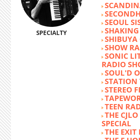
SCANDIN
SECOND
SEOUL SI
SHAKING
SPECIALTY
SHIBUYA
SHOW RA
SONIC LI
RADIO S
SOUL'D O
STATION
STEREO F
TAPEWO
TEEN RA
THE CJLO
SPECIAL
THE EXIT