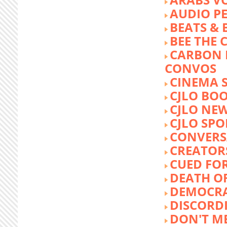
AUDIO P
BEATS &
BEE THE
CARBON 
CONVOS
CINEMA
CJLO BO
CJLO NE
CJLO SPO
CONVERS
CREATOR
CUED FO
DEATH O
DEMOCR
DISCORD
DON'T ME