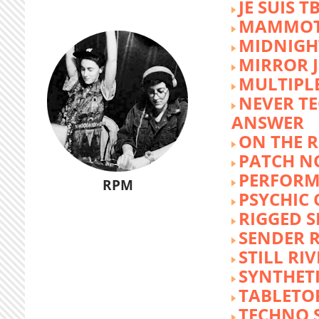
JE SUIS T
MAMMOT
MIDNIGH
MIRROR 
MULTIPL
NEVER T
ANSWER
ON THE R
PATCH N
PERFORM
RPM
PSYCHIC
RIGGED S
SENDER R
STILL RI
SYNTHET
TABLETO
TECHNO 