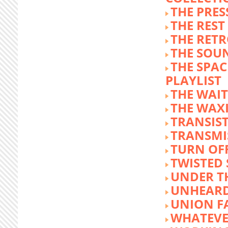
THE PRE
THE REST
THE RET
THE SOU
THE SPA
PLAYLIST
THE WAI
THE WAX
TRANSIST
TRANSMI
TURN OFF
TWISTED
UNDER T
UNHEARD
UNION F
WHATEVE