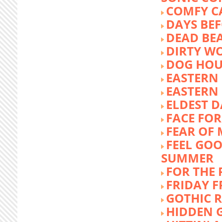
COMFY C
DAYS BEF
DEAD BE
DIRTY W
DOG HOU
EASTERN
EASTERN
ELDEST 
FACE FOR
FEAR OF 
FEEL GOO
SUMMER
FOR THE
FRIDAY 
GOTHIC 
HIDDEN 