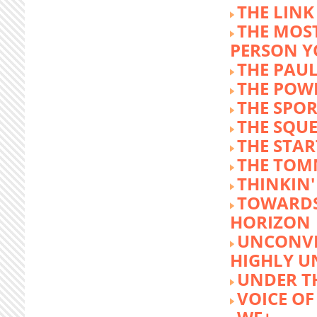
THE LINK
THE MOST
PERSON 
THE PAU
THE POW
THE SPOR
THE SQU
THE STA
THE TOM
THINKIN
TOWARD
HORIZON
UNCONVE
HIGHLY U
UNDER 
VOICE OF