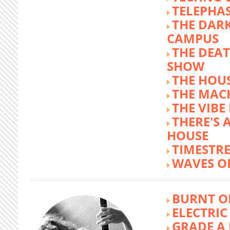
TELEPHA
THE DARK
CAMPUS
THE DEA
SHOW
THE HOUS
THE MAC
THE VIB
THERE'S 
HOUSE
TIMESTR
WAVES O
BURNT O
ELECTRIC
GRADE A 