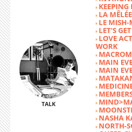
KEEPING 
LA MÊLÉE
LE MISH
LET'S GET
LOVE AC
WORK
MACROM
MAIN EV
MAIN EV
MATAKA
MEDICINE
MEMBERS
MIND>M
TALK
MOONST
NASHA K
NORTH-S