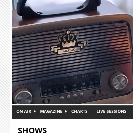
Skip to main content
ON AIR
MAGAZINE
CHARTS
LIVE SESSIONS
SHOWS