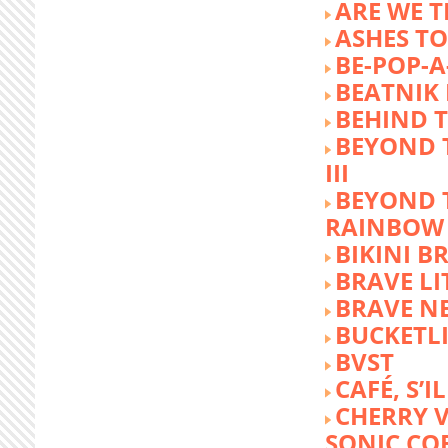
ARE WE T
ASHES TO
BE-POP-A
BEATNIK 
BEHIND 
BEYOND 
III
BEYOND 
RAINBOW
BIKINI 
BRAVE LI
BRAVE N
BUCKETLI
BVST
CAFÉ, S’I
CHERRY 
SONIC CO