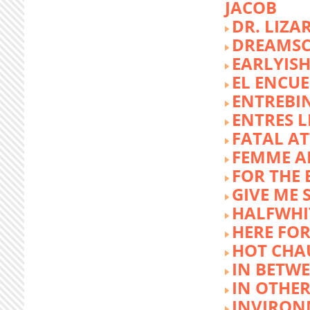
JACOB
DR. LIZA
DREAMSC
EARLYIS
EL ENCU
ENTREBI
ENTRES L
FATAL A
FEMME 
FOR THE 
GIVE ME 
HALFWHI
HERE FOR
HOT CHA
IN BETW
IN OTHE
INVIRON