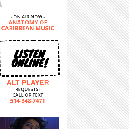
- ON AIR NOW -
ANATOMY OF
CARIBBEAN MUSIC
LISTEN
ONLINE!
ALT PLAYER
REQUESTS?
CALL OR TEXT
514-848-7471