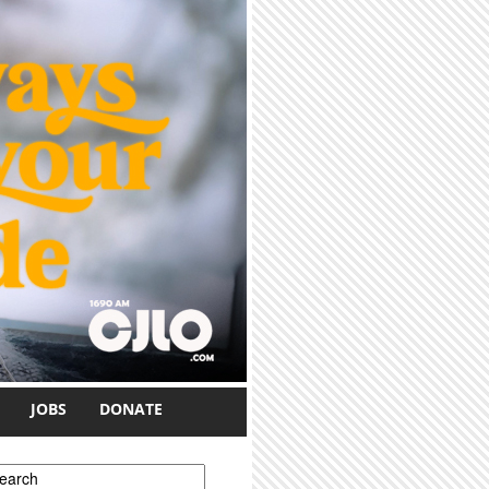
JOBS
DONATE
earch form
earch