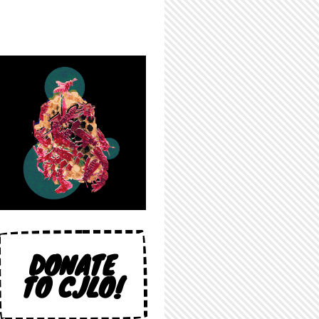
DONATE
TO CJLO!