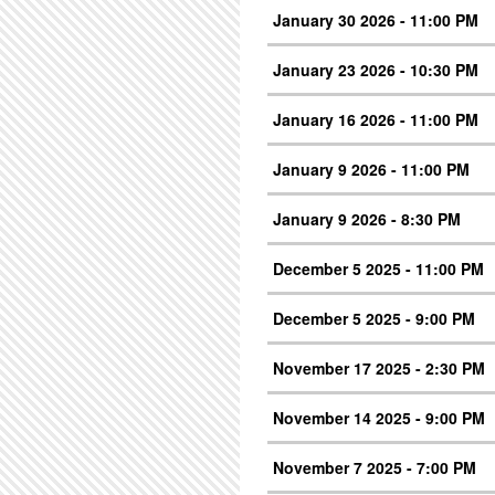
January 30 2026 - 11:00 PM
January 23 2026 - 10:30 PM
January 16 2026 - 11:00 PM
January 9 2026 - 11:00 PM
January 9 2026 - 8:30 PM
December 5 2025 - 11:00 PM
December 5 2025 - 9:00 PM
November 17 2025 - 2:30 PM
November 14 2025 - 9:00 PM
November 7 2025 - 7:00 PM