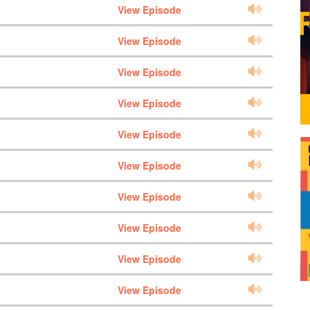
View Episode
View Episode
View Episode
View Episode
View Episode
View Episode
View Episode
View Episode
View Episode
View Episode