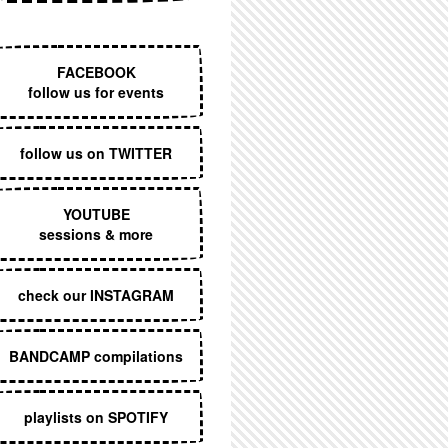
EXECUTIVE MENU
FACEBOOK
follow us for events
follow us on TWITTER
YOUTUBE
sessions & more
check our INSTAGRAM
BANDCAMP compilations
playlists on SPOTIFY