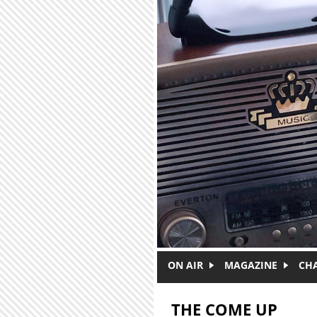
Skip to main content
ON AIR
MAGAZINE
CH
THE COME UP