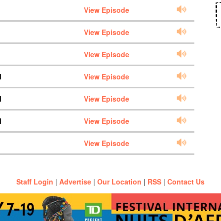
View Episode
View Episode
View Episode
M
View Episode
M
View Episode
M
View Episode
View Episode
Staff Login
|
Advertise
|
Our Location
|
RSS
|
Contact Us