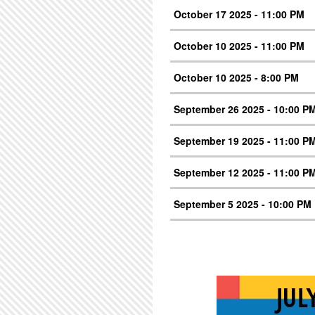
October 17 2025 - 11:00 PM
October 10 2025 - 11:00 PM
October 10 2025 - 8:00 PM
September 26 2025 - 10:00 P
September 19 2025 - 11:00 P
September 12 2025 - 11:00 P
September 5 2025 - 10:00 PM