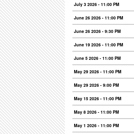
July 3 2026 - 11:00 PM
June 26 2026 - 11:00 PM
June 26 2026 - 9:30 PM
June 19 2026 - 11:00 PM
June 5 2026 - 11:00 PM
May 29 2026 - 11:00 PM
May 29 2026 - 9:00 PM
May 15 2026 - 11:00 PM
May 8 2026 - 11:00 PM
May 1 2026 - 11:00 PM