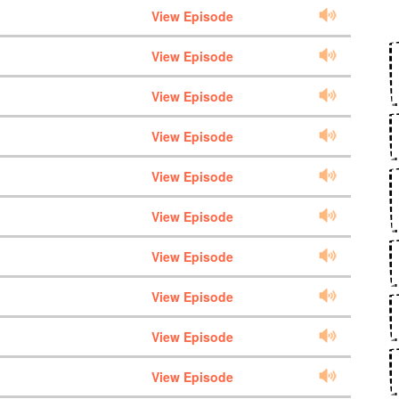
View Episode
View Episode
View Episode
View Episode
View Episode
View Episode
View Episode
View Episode
View Episode
View Episode