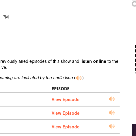
11 PM
previously aired episodes of this show and
listen online
to the
ive.
reaming are indicated by the audio icon
(
)
EPISODE
View Episode
View Episode
View Episode