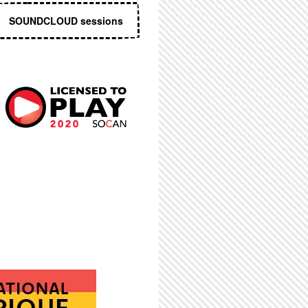
SOUNDCLOUD sessions