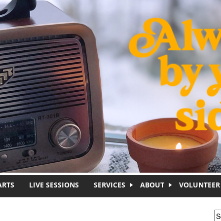
ARTS
LIVE SESSIONS
SERVICES
ABOUT
VOLUNTEER
S
S