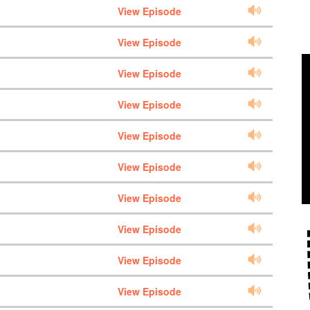
View Episode
View Episode
View Episode
View Episode
View Episode
View Episode
View Episode
View Episode
View Episode
View Episode