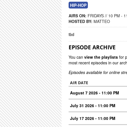
HIP-HOP
AIRS ON:
FRIDAYS // 10 PM - 
HOSTED BY:
MATTEO
tbd
EPISODE ARCHIVE
You can
view the playlists
for 
most recent episodes in our arch
Episodes available for online st
AIR DATE
August 7 2026 - 11:00 PM
July 31 2026 - 11:00 PM
July 17 2026 - 11:00 PM