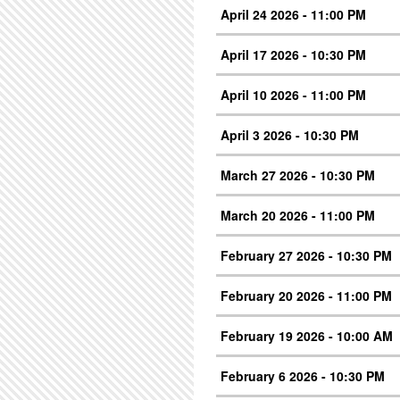
April 24 2026 - 11:00 PM
April 17 2026 - 10:30 PM
April 10 2026 - 11:00 PM
April 3 2026 - 10:30 PM
March 27 2026 - 10:30 PM
March 20 2026 - 11:00 PM
February 27 2026 - 10:30 PM
February 20 2026 - 11:00 PM
February 19 2026 - 10:00 AM
February 6 2026 - 10:30 PM