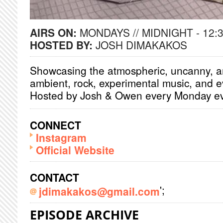
AIRS ON:
MONDAYS // MIDNIGHT - 12:
HOSTED BY:
JOSH DIMAKAKOS
Showcasing the atmospheric, uncanny, a
ambient, rock, experimental music, and e
Hosted by Josh & Owen every Monday e
CONNECT
Instagram
Official Website
CONTACT
';
jdimakakos@gmail.com
EPISODE ARCHIVE