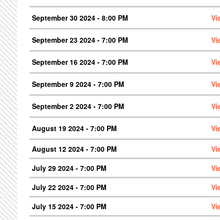
September 30 2024 - 8:00 PM
Vi
September 23 2024 - 7:00 PM
Vi
September 16 2024 - 7:00 PM
Vi
September 9 2024 - 7:00 PM
Vi
September 2 2024 - 7:00 PM
Vi
August 19 2024 - 7:00 PM
Vi
August 12 2024 - 7:00 PM
Vi
July 29 2024 - 7:00 PM
Vi
July 22 2024 - 7:00 PM
Vi
July 15 2024 - 7:00 PM
Vi