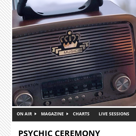
Skip to main content
ON AIR
MAGAZINE
CHARTS
LIVE SESSIONS
PSYCHIC CEREMONY