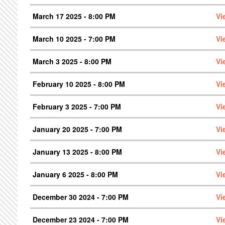
March 17 2025 - 8:00 PM
Vi
March 10 2025 - 7:00 PM
Vi
March 3 2025 - 8:00 PM
Vi
February 10 2025 - 8:00 PM
Vi
February 3 2025 - 7:00 PM
Vi
January 20 2025 - 7:00 PM
Vi
January 13 2025 - 8:00 PM
Vi
January 6 2025 - 8:00 PM
Vi
December 30 2024 - 7:00 PM
Vi
December 23 2024 - 7:00 PM
Vi