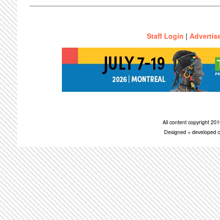
Staff Login
|
Advertis
All content copyright 2
Designed + developed c