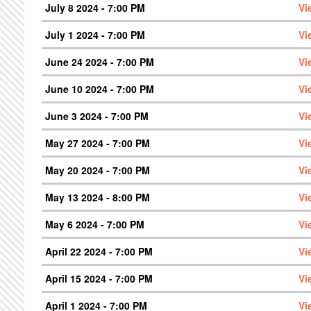
July 8 2024 - 7:00 PM
Vi
July 1 2024 - 7:00 PM
Vi
June 24 2024 - 7:00 PM
Vi
June 10 2024 - 7:00 PM
Vi
June 3 2024 - 7:00 PM
Vi
May 27 2024 - 7:00 PM
Vi
May 20 2024 - 7:00 PM
Vi
May 13 2024 - 8:00 PM
Vi
May 6 2024 - 7:00 PM
Vi
April 22 2024 - 7:00 PM
Vi
April 15 2024 - 7:00 PM
Vi
April 1 2024 - 7:00 PM
Vi