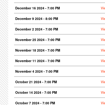
December 16 2024 - 7:00 PM
Vi
December 9 2024 - 8:00 PM
Vi
December 2 2024 - 7:00 PM
Vi
November 25 2024 - 7:00 PM
Vi
November 18 2024 - 7:00 PM
Vi
November 11 2024 - 7:00 PM
Vi
November 4 2024 - 7:00 PM
Vi
October 21 2024 - 7:00 PM
Vi
October 14 2024 - 7:00 PM
Vi
October 7 2024 - 7:00 PM
Vi