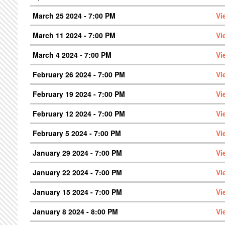
March 25 2024 - 7:00 PM
Vi
March 11 2024 - 7:00 PM
Vi
March 4 2024 - 7:00 PM
Vi
February 26 2024 - 7:00 PM
Vi
February 19 2024 - 7:00 PM
Vi
February 12 2024 - 7:00 PM
Vi
February 5 2024 - 7:00 PM
Vi
January 29 2024 - 7:00 PM
Vi
January 22 2024 - 7:00 PM
Vi
January 15 2024 - 7:00 PM
Vi
January 8 2024 - 8:00 PM
Vi