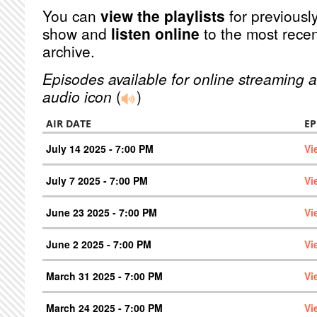
You can
view the playlists
for previously
show and
listen online
to the most recen
archive.
Episodes available for online streaming a
audio icon
(
)
AIR DATE
EP
July 14 2025 - 7:00 PM
Vi
July 7 2025 - 7:00 PM
Vi
June 23 2025 - 7:00 PM
Vi
June 2 2025 - 7:00 PM
Vi
March 31 2025 - 7:00 PM
Vi
March 24 2025 - 7:00 PM
Vi