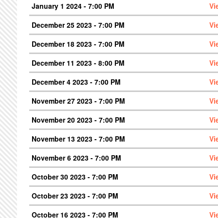
January 1 2024 - 7:00 PM
Vi
December 25 2023 - 7:00 PM
Vi
December 18 2023 - 7:00 PM
Vi
December 11 2023 - 8:00 PM
Vi
December 4 2023 - 7:00 PM
Vi
November 27 2023 - 7:00 PM
Vi
November 20 2023 - 7:00 PM
Vi
November 13 2023 - 7:00 PM
Vi
November 6 2023 - 7:00 PM
Vi
October 30 2023 - 7:00 PM
Vi
October 23 2023 - 7:00 PM
Vi
October 16 2023 - 7:00 PM
Vi