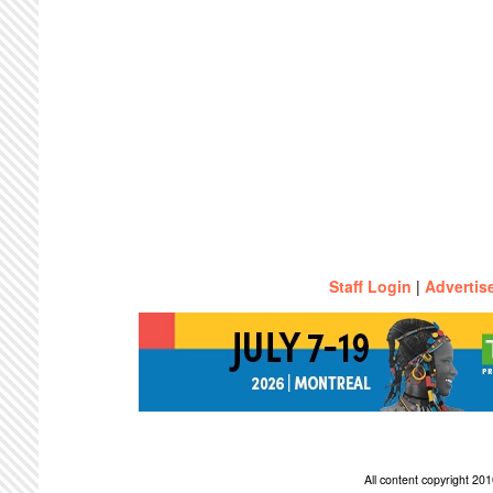
Staff Login
|
Advertis
All content copyright 2