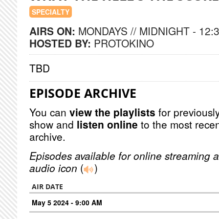
SPECIALTY
AIRS ON:
MONDAYS // MIDNIGHT - 12:
HOSTED BY:
PROTOKINO
TBD
EPISODE ARCHIVE
You can
view the playlists
for previously
show and
listen online
to the most recen
archive.
Episodes available for online streaming a
audio icon
(
)
AIR DATE
May 5 2024 - 9:00 AM