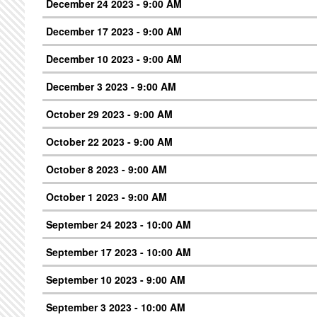
December 24 2023 - 9:00 AM
December 17 2023 - 9:00 AM
December 10 2023 - 9:00 AM
December 3 2023 - 9:00 AM
October 29 2023 - 9:00 AM
October 22 2023 - 9:00 AM
October 8 2023 - 9:00 AM
October 1 2023 - 9:00 AM
September 24 2023 - 10:00 AM
September 17 2023 - 10:00 AM
September 10 2023 - 9:00 AM
September 3 2023 - 10:00 AM