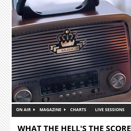
Skip to main content
ON AIR
MAGAZINE
CHARTS
LIVE SESSIONS
WHAT THE HELL'S THE SCORE