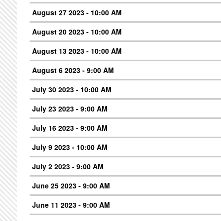
August 27 2023 - 10:00 AM
August 20 2023 - 10:00 AM
August 13 2023 - 10:00 AM
August 6 2023 - 9:00 AM
July 30 2023 - 10:00 AM
July 23 2023 - 9:00 AM
July 16 2023 - 9:00 AM
July 9 2023 - 10:00 AM
July 2 2023 - 9:00 AM
June 25 2023 - 9:00 AM
June 11 2023 - 9:00 AM