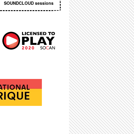
SOUNDCLOUD sessions