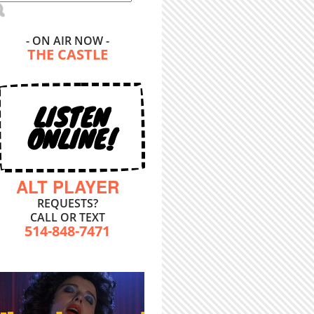
- ON AIR NOW -
THE CASTLE
LISTEN
ONLINE!
ALT PLAYER
REQUESTS?
CALL OR TEXT
514-848-7471