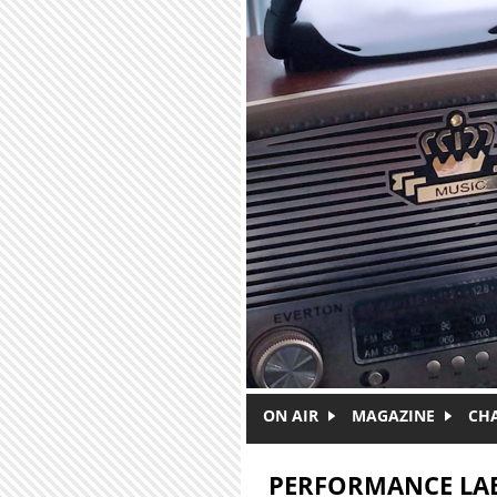
Skip to main content
ON AIR
MAGAZINE
CH
PERFORMANCE LA