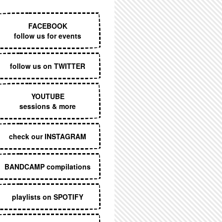
EXECUTIVE MENU
FACEBOOK
follow us for events
follow us on TWITTER
YOUTUBE
sessions & more
check our INSTAGRAM
BANDCAMP compilations
playlists on SPOTIFY