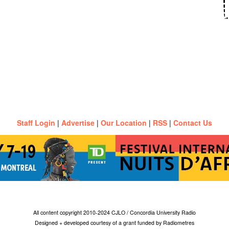
Staff Login
|
Advertise
|
Our Location
|
RSS
|
Contact Us
All content copyright 2010-2024 CJLO / Concordia University Radio
Designed + developed courtesy of a grant funded by Radiometres