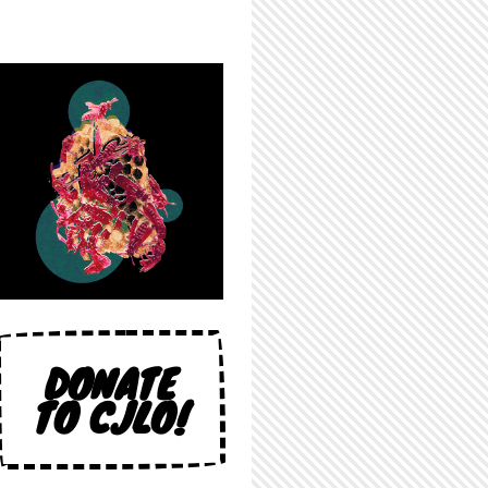
DONATE
TO CJLO!