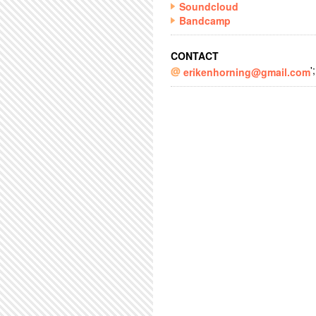
Soundcloud
Bandcamp
CONTACT
';
erikenhorning@gmail.com