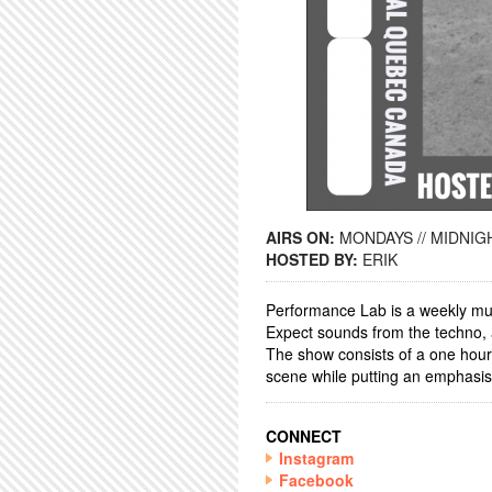
AIRS ON:
MONDAYS // MIDNIGH
HOSTED BY:
ERIK
Performance Lab is a weekly mus
Expect sounds from the techno, 
The show consists of a one hour D
scene while putting an emphasis
CONNECT
Instagram
Facebook