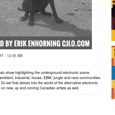
T - 12:30 AM
ic show highlighting the underground electronic scene.
ambient, industrial, house, EBM, jungle and rave communities.
J set that delves into the world of the alternative electronic
 on new, up and coming Canadian artists as well.