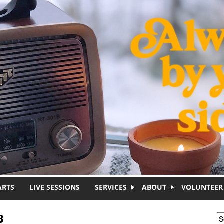
ARTS
LIVE SESSIONS
SERVICES
ABOUT
VOLUNTEER
B
S
S