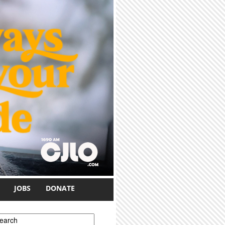
JOBS
DONATE
earch form
earch