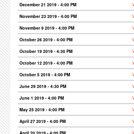
December 21 2019 - 4:00 PM
November 23 2019 - 4:00 PM
November 9 2019 - 4:00 PM
October 26 2019 - 4:00 PM
October 19 2019 - 4:30 PM
October 12 2019 - 4:00 PM
October 5 2019 - 4:00 PM
June 29 2019 - 4:30 PM
June 1 2019 - 4:00 PM
May 25 2019 - 4:00 PM
April 27 2019 - 4:00 PM
April 20 2019 - 4:00 PM