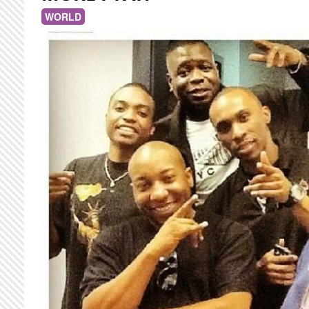
WORLD