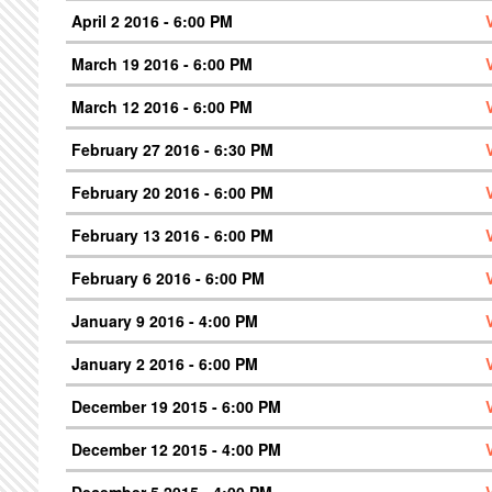
April 2 2016 - 6:00 PM
March 19 2016 - 6:00 PM
March 12 2016 - 6:00 PM
February 27 2016 - 6:30 PM
February 20 2016 - 6:00 PM
February 13 2016 - 6:00 PM
February 6 2016 - 6:00 PM
January 9 2016 - 4:00 PM
January 2 2016 - 6:00 PM
December 19 2015 - 6:00 PM
December 12 2015 - 4:00 PM