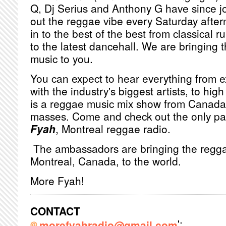
Q, Dj Serius and Anthony G have since j
out the reggae vibe every Saturday after
in to the best of the best from classical 
to the latest dancehall. We are bringing 
music to you.
You can expect to hear everything from e
with the industry's biggest artists, to hig
is a reggae music mix show from Canada, 
masses. Come and check out the only pa
Fyah
, Montreal reggae radio.
The ambassadors are bringing the regga
Montreal, Canada, to the world.
More Fyah!
CONTACT
';
morefyahradio@gmail.com