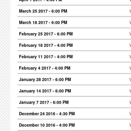
March 25 2017 - 6:00 PM
March 18 2017 - 6:00 PM
February 25 2017 - 6:00 PM
February 18 2017 - 4:00 PM
February 11 2017 - 4:00 PM
February 4 2017 - 4:00 PM
January 28 2017 - 6:00 PM
January 14 2017 - 6:00 PM
January 7 2017 - 6:00 PM
December 24 2016 - 4:30 PM
December 10 2016 - 4:00 PM