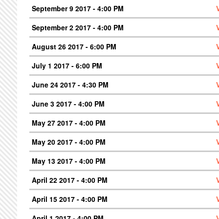
September 9 2017 - 4:00 PM
September 2 2017 - 4:00 PM
August 26 2017 - 6:00 PM
July 1 2017 - 6:00 PM
June 24 2017 - 4:30 PM
June 3 2017 - 4:00 PM
May 27 2017 - 4:00 PM
May 20 2017 - 4:00 PM
May 13 2017 - 4:00 PM
April 22 2017 - 4:00 PM
April 15 2017 - 4:00 PM
April 1 2017 - 4:00 PM