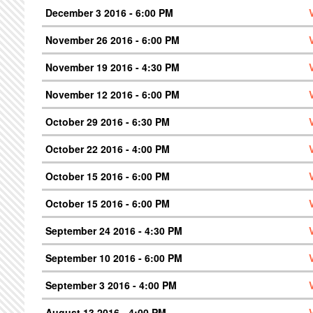
December 3 2016 - 6:00 PM
November 26 2016 - 6:00 PM
November 19 2016 - 4:30 PM
November 12 2016 - 6:00 PM
October 29 2016 - 6:30 PM
October 22 2016 - 4:00 PM
October 15 2016 - 6:00 PM
October 15 2016 - 6:00 PM
September 24 2016 - 4:30 PM
September 10 2016 - 6:00 PM
September 3 2016 - 4:00 PM
August 13 2016 - 4:00 PM