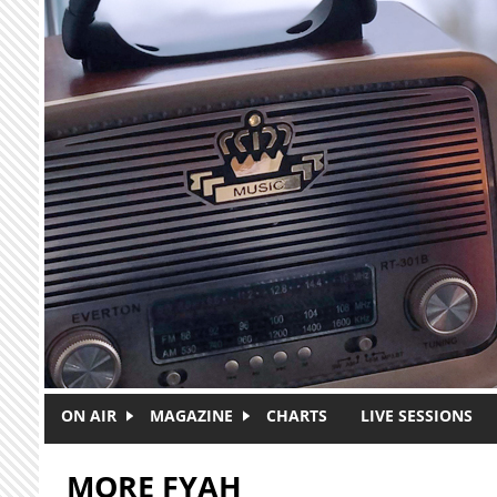
Skip to main content
ON AIR
MAGAZINE
CHARTS
LIVE SESSIONS
MORE FYAH