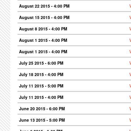
August 22 2015 - 4:00 PM
August 15 2015 - 4:00 PM
August 8 2015 - 4:00 PM
August 1 2015 - 4:00 PM
August 1 2015 - 4:00 PM
July 25 2015 - 6:00 PM
July 18 2015 - 4:00 PM
July 11 2015 - 5:00 PM
July 11 2015 - 4:00 PM
June 20 2015 - 6:00 PM
June 13 2015 - 5:00 PM