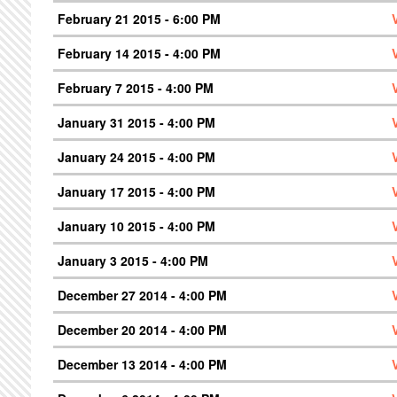
February 21 2015 - 6:00 PM
February 14 2015 - 4:00 PM
February 7 2015 - 4:00 PM
January 31 2015 - 4:00 PM
January 24 2015 - 4:00 PM
January 17 2015 - 4:00 PM
January 10 2015 - 4:00 PM
January 3 2015 - 4:00 PM
December 27 2014 - 4:00 PM
December 20 2014 - 4:00 PM
December 13 2014 - 4:00 PM