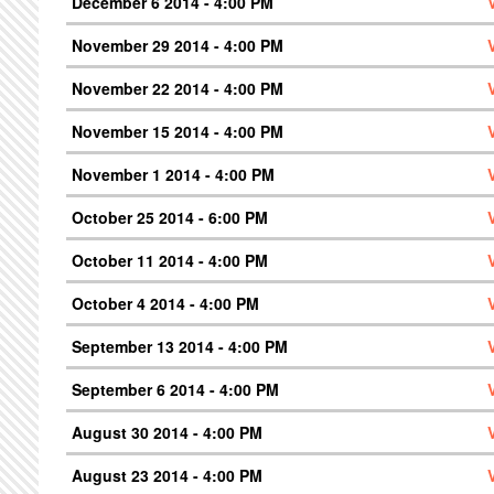
December 6 2014 - 4:00 PM
November 29 2014 - 4:00 PM
November 22 2014 - 4:00 PM
November 15 2014 - 4:00 PM
November 1 2014 - 4:00 PM
October 25 2014 - 6:00 PM
October 11 2014 - 4:00 PM
October 4 2014 - 4:00 PM
September 13 2014 - 4:00 PM
September 6 2014 - 4:00 PM
August 30 2014 - 4:00 PM
August 23 2014 - 4:00 PM