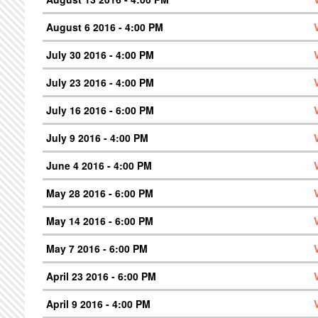
August 6 2016 - 4:00 PM
July 30 2016 - 4:00 PM
July 23 2016 - 4:00 PM
July 16 2016 - 6:00 PM
July 9 2016 - 4:00 PM
June 4 2016 - 4:00 PM
May 28 2016 - 6:00 PM
May 14 2016 - 6:00 PM
May 7 2016 - 6:00 PM
April 23 2016 - 6:00 PM
April 9 2016 - 4:00 PM