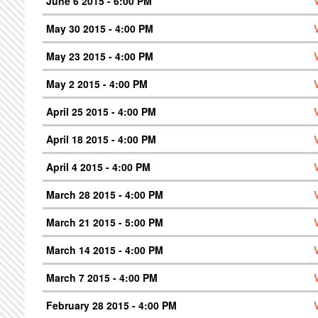
June 6 2015 - 6:00 PM
May 30 2015 - 4:00 PM
May 23 2015 - 4:00 PM
May 2 2015 - 4:00 PM
April 25 2015 - 4:00 PM
April 18 2015 - 4:00 PM
April 4 2015 - 4:00 PM
March 28 2015 - 4:00 PM
March 21 2015 - 5:00 PM
March 14 2015 - 4:00 PM
March 7 2015 - 4:00 PM
February 28 2015 - 4:00 PM