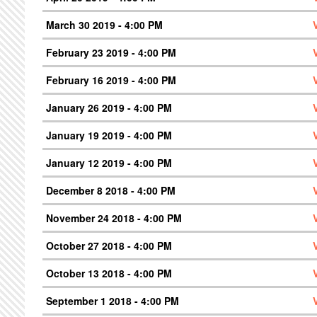
March 30 2019 - 4:00 PM
February 23 2019 - 4:00 PM
February 16 2019 - 4:00 PM
January 26 2019 - 4:00 PM
January 19 2019 - 4:00 PM
January 12 2019 - 4:00 PM
December 8 2018 - 4:00 PM
November 24 2018 - 4:00 PM
October 27 2018 - 4:00 PM
October 13 2018 - 4:00 PM
September 1 2018 - 4:00 PM