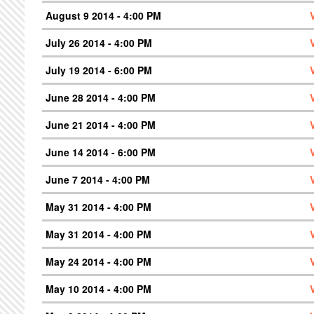
August 9 2014 - 4:00 PM
July 26 2014 - 4:00 PM
July 19 2014 - 6:00 PM
June 28 2014 - 4:00 PM
June 21 2014 - 4:00 PM
June 14 2014 - 6:00 PM
June 7 2014 - 4:00 PM
May 31 2014 - 4:00 PM
May 31 2014 - 4:00 PM
May 24 2014 - 4:00 PM
May 10 2014 - 4:00 PM