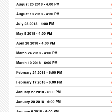
August 25 2018 - 4:00 PM
August 18 2018 - 4:30 PM
July 28 2018 - 4:00 PM
May 5 2018 - 4:00 PM
April 28 2018 - 4:00 PM
March 24 2018 - 4:00 PM
March 10 2018 - 6:00 PM
February 24 2018 - 6:00 PM
February 17 2018 - 6:00 PM
January 27 2018 - 6:00 PM
January 20 2018 - 6:00 PM
January 6 2018 - 6:00 PM