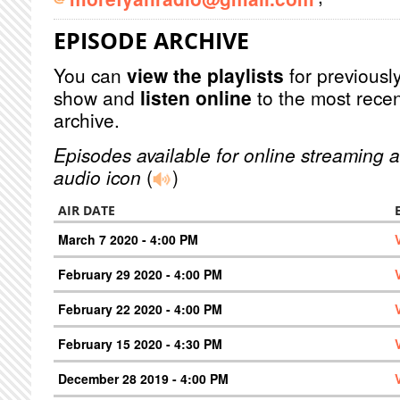
EPISODE ARCHIVE
You can
view the playlists
for previously
show and
listen online
to the most recen
archive.
Episodes available for online streaming a
audio icon
(
)
AIR DATE
March 7 2020 - 4:00 PM
February 29 2020 - 4:00 PM
February 22 2020 - 4:00 PM
February 15 2020 - 4:30 PM
December 28 2019 - 4:00 PM