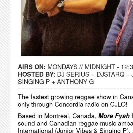
AIRS ON:
MONDAYS // MIDNIGHT - 12:
HOSTED BY:
DJ SERIUS + DJSTARQ + 
SINGING P + ANTHONY G
The fastest growing reggae show in Cana
only through Concordia radio on CJLO!
Based in Montreal, Canada,
More Fyah
f
sound and Canadian reggae music amba
International (Junior Vibes & Singing P)