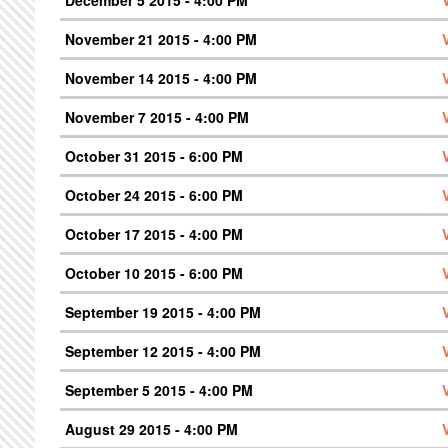
December 5 2015 - 4:00 PM
November 21 2015 - 4:00 PM
November 14 2015 - 4:00 PM
November 7 2015 - 4:00 PM
October 31 2015 - 6:00 PM
October 24 2015 - 6:00 PM
October 17 2015 - 4:00 PM
October 10 2015 - 6:00 PM
September 19 2015 - 4:00 PM
September 12 2015 - 4:00 PM
September 5 2015 - 4:00 PM
August 29 2015 - 4:00 PM