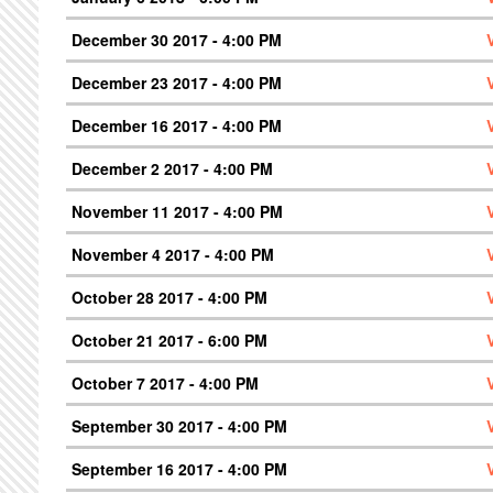
December 30 2017 - 4:00 PM
December 23 2017 - 4:00 PM
December 16 2017 - 4:00 PM
December 2 2017 - 4:00 PM
November 11 2017 - 4:00 PM
November 4 2017 - 4:00 PM
October 28 2017 - 4:00 PM
October 21 2017 - 6:00 PM
October 7 2017 - 4:00 PM
September 30 2017 - 4:00 PM
September 16 2017 - 4:00 PM