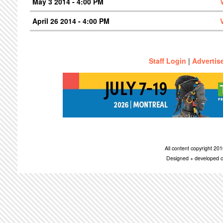
May 3 2014 - 4:00 PM
April 26 2014 - 4:00 PM
Staff Login
|
Advertis
All content copyright 2
Designed + developed c